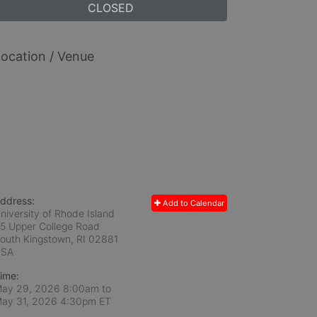
CLOSED
ocation / Venue
ddress:
Add to Calendar
niversity of Rhode Island
5 Upper College Road
outh Kingstown, RI
02881
USA
ime:
ay 29, 2026 8:00am
to
ay 31, 2026 4:30pm ET