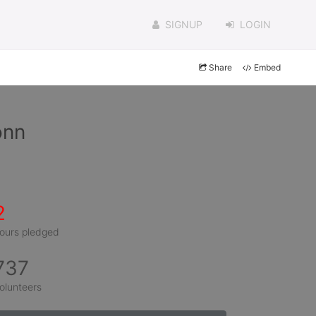
SIGNUP
LOGIN
Share
Embed
onn
2
ours pledged
737
olunteers