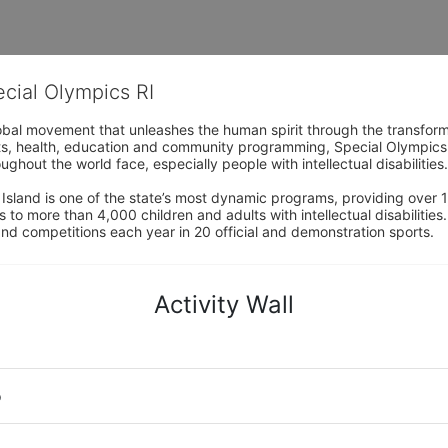
ecial Olympics RI
obal movement that unleashes the human spirit through the transform
s, health, education and community programming, Special Olympics is t
ughout the world face, especially people with intellectual disabilities.

sland is one of the state’s most dynamic programs, providing over 1,
 to more than 4,000 children and adults with intellectual disabilitie
d competitions each year in 20 official and demonstration sports.
Activity Wall
o