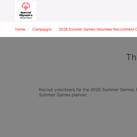
Home
Campaigns
2026 Summer Games Volunteer Recruitment 
Th
Recruit volunteers for the 2026 Summer Games. Pl
Summer Games planner.