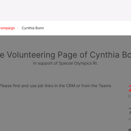
Campaign
Cynthia Bonn
e Volunteering Page of Cynthia B
In support of Special Olympics RI.
ease find and use job links in the CRM or from the Teams 
h
v