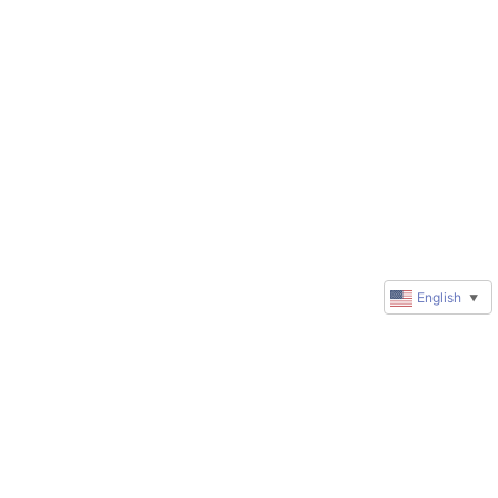
English
▼