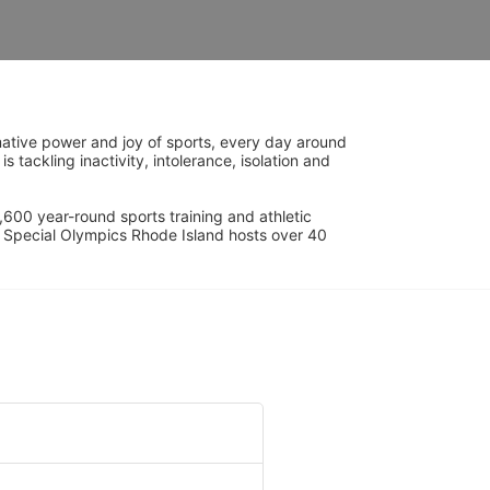
ative power and joy of sports, every day around 
ackling inactivity, intolerance, isolation and 
600 year-round sports training and athletic 
s. Special Olympics Rhode Island hosts over 40 