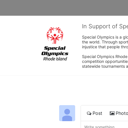
In Support of Sp
Special Olympics is a gl
the world. Through sport
injustice that people thro
Special Olympics Rhode I
competition opportunities
statewide tournaments an
Post
Phot