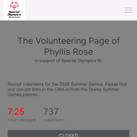
The Volunteering Page of
Phyllis Rose
In support of Special Olympics RI.
Recruit volunteers for the 2026 Summer Games. Please find 
and use job links in the CRM or from the Teams Summer 
Games planner.
7.25
737
hours pledged
volunteers
CLOSED