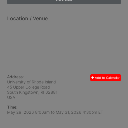
Location / Venue
Address:
Add to Calendar
University of Rhode Island
45 Upper College Road
South Kingstown, RI
02881
USA
Time:
May 29, 2026 8:00am
to
May 31, 2026 4:30pm ET