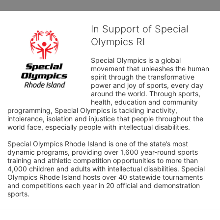
In Support of Special
Olympics RI
Special Olympics is a global 
movement that unleashes the human 
spirit through the transformative 
power and joy of sports, every day 
around the world. Through sports, 
health, education and community 
programming, Special Olympics is tackling inactivity, 
intolerance, isolation and injustice that people throughout the 
world face, especially people with intellectual disabilities.

Special Olympics Rhode Island is one of the state’s most 
dynamic programs, providing over 1,600 year-round sports 
training and athletic competition opportunities to more than 
4,000 children and adults with intellectual disabilities. Special 
Olympics Rhode Island hosts over 40 statewide tournaments 
and competitions each year in 20 official and demonstration 
sports.