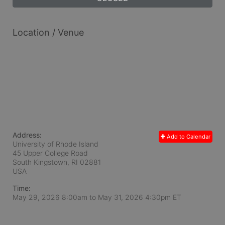
Location / Venue
Address:
Add to Calendar
University of Rhode Island
45 Upper College Road
South Kingstown, RI
02881
USA
Time:
May 29, 2026 8:00am
to
May 31, 2026 4:30pm ET