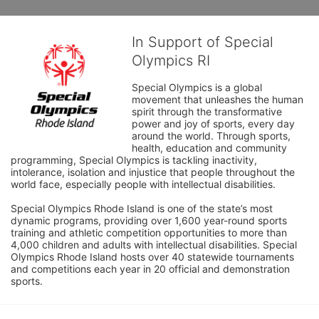
In Support of Special
Olympics RI
Special Olympics is a global 
movement that unleashes the human 
spirit through the transformative 
power and joy of sports, every day 
around the world. Through sports, 
health, education and community 
programming, Special Olympics is tackling inactivity, 
intolerance, isolation and injustice that people throughout the 
world face, especially people with intellectual disabilities.

Special Olympics Rhode Island is one of the state’s most 
dynamic programs, providing over 1,600 year-round sports 
training and athletic competition opportunities to more than 
4,000 children and adults with intellectual disabilities. Special 
Olympics Rhode Island hosts over 40 statewide tournaments 
and competitions each year in 20 official and demonstration 
sports.