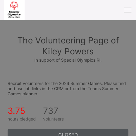
The Volunteering Page of
Kiley Powers
In support of Special Olympics RI.
Recruit volunteers for the 2026 Summer Games. Please find 
and use job links in the CRM or from the Teams Summer 
Games planner.
3.75
737
hours pledged
volunteers
CLOSED