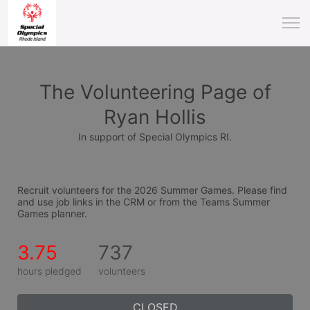
The Volunteering Page of
Ryan Hollis
In support of Special Olympics RI.
Recruit volunteers for the 2026 Summer Games. Please find 
and use job links in the CRM or from the Teams Summer 
Games planner.
3.75
737
hours pledged
volunteers
CLOSED