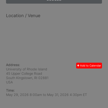
Location / Venue
Address:
Add to Calendar
University of Rhode Island
45 Upper College Road
South Kingstown, RI
02881
USA
Time:
May 29, 2026 8:00am
to
May 31, 2026 4:30pm ET