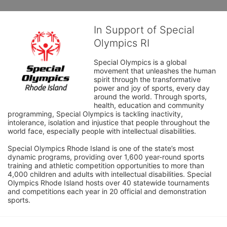
In Support of Special
Olympics RI
Special Olympics is a global 
movement that unleashes the human 
spirit through the transformative 
power and joy of sports, every day 
around the world. Through sports, 
health, education and community 
programming, Special Olympics is tackling inactivity, 
intolerance, isolation and injustice that people throughout the 
world face, especially people with intellectual disabilities.

Special Olympics Rhode Island is one of the state’s most 
dynamic programs, providing over 1,600 year-round sports 
training and athletic competition opportunities to more than 
4,000 children and adults with intellectual disabilities. Special 
Olympics Rhode Island hosts over 40 statewide tournaments 
and competitions each year in 20 official and demonstration 
sports.