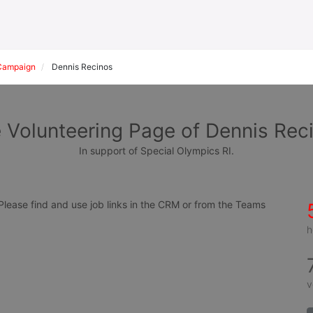
Campaign
Dennis Recinos
 Volunteering Page of Dennis Rec
In support of Special Olympics RI.
ease find and use job links in the CRM or from the Teams 
h
v