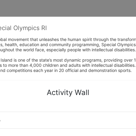
ecial Olympics RI
obal movement that unleashes the human spirit through the transform
s, health, education and community programming, Special Olympics is t
ughout the world face, especially people with intellectual disabilities.

sland is one of the state’s most dynamic programs, providing over 1,
 to more than 4,000 children and adults with intellectual disabilitie
d competitions each year in 20 official and demonstration sports.
Activity Wall
o