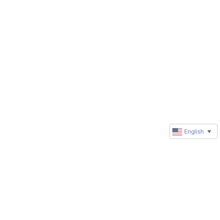
English
▼