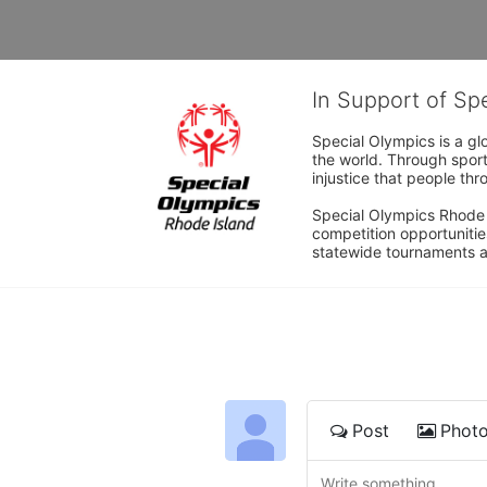
In Support of Sp
Special Olympics is a gl
the world. Through sport
injustice that people thro
Special Olympics Rhode I
competition opportunities
statewide tournaments an
Post
Phot