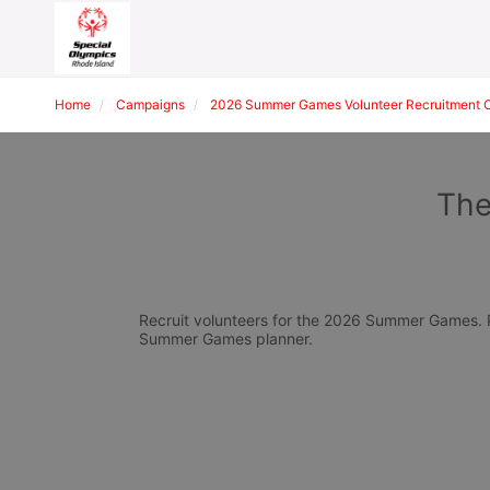
Home
Campaigns
2026 Summer Games Volunteer Recruitment 
The
Recruit volunteers for the 2026 Summer Games. Pl
Summer Games planner.