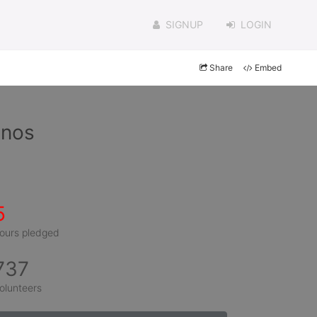
SIGNUP
LOGIN
Share
Embed
inos
5
ours pledged
737
olunteers