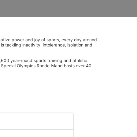
ative power and joy of sports, every day around 
ackling inactivity, intolerance, isolation and 
600 year-round sports training and athletic 
s. Special Olympics Rhode Island hosts over 40 