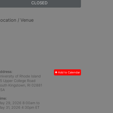
CLOSED
ocation / Venue
ddress:
Add to Calendar
niversity of Rhode Island
5 Upper College Road
outh Kingstown, RI
02881
USA
ime:
ay 29, 2026 8:00am
to
ay 31, 2026 4:30pm ET