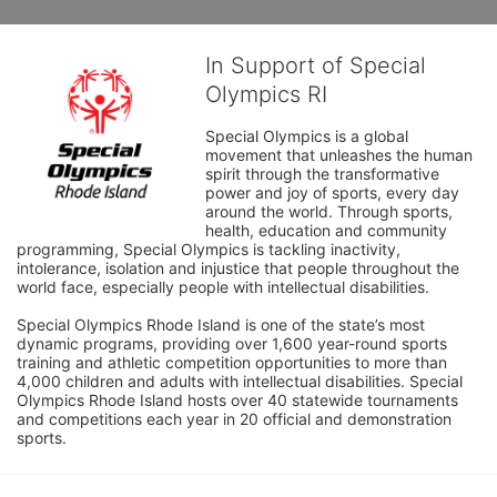
In Support of Special
Olympics RI
Special Olympics is a global 
movement that unleashes the human 
spirit through the transformative 
power and joy of sports, every day 
around the world. Through sports, 
health, education and community 
programming, Special Olympics is tackling inactivity, 
intolerance, isolation and injustice that people throughout the 
world face, especially people with intellectual disabilities.

Special Olympics Rhode Island is one of the state’s most 
dynamic programs, providing over 1,600 year-round sports 
training and athletic competition opportunities to more than 
4,000 children and adults with intellectual disabilities. Special 
Olympics Rhode Island hosts over 40 statewide tournaments 
and competitions each year in 20 official and demonstration 
sports.