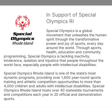
In Support of Special
Olympics RI
Special Olympics is a global 
movement that unleashes the human 
spirit through the transformative 
power and joy of sports, every day 
around the world. Through sports, 
health, education and community 
programming, Special Olympics is tackling inactivity, 
intolerance, isolation and injustice that people throughout the 
world face, especially people with intellectual disabilities.

Special Olympics Rhode Island is one of the state’s most 
dynamic programs, providing over 1,600 year-round sports 
training and athletic competition opportunities to more than 
4,000 children and adults with intellectual disabilities. Special 
Olympics Rhode Island hosts over 40 statewide tournaments 
and competitions each year in 20 official and demonstration 
sports.