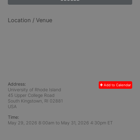
Location / Venue
Address:
Add to Calendar
University of Rhode Island
45 Upper College Road
South Kingstown, RI
02881
USA
Time:
May 29, 2026 8:00am
to
May 31, 2026 4:30pm ET