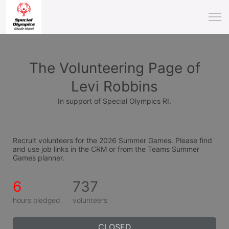
The Volunteering Page of
Levi Robbins
In support of Special Olympics RI.
Recruit volunteers for the 2026 Summer Games. Please find 
and use job links in the CRM or from the Teams Summer 
Games planner.
6
737
hours pledged
volunteers
CLOSED