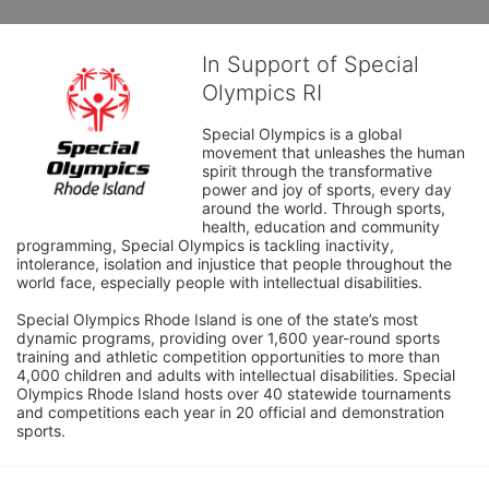
In Support of Special
Olympics RI
Special Olympics is a global 
movement that unleashes the human 
spirit through the transformative 
power and joy of sports, every day 
around the world. Through sports, 
health, education and community 
programming, Special Olympics is tackling inactivity, 
intolerance, isolation and injustice that people throughout the 
world face, especially people with intellectual disabilities.

Special Olympics Rhode Island is one of the state’s most 
dynamic programs, providing over 1,600 year-round sports 
training and athletic competition opportunities to more than 
4,000 children and adults with intellectual disabilities. Special 
Olympics Rhode Island hosts over 40 statewide tournaments 
and competitions each year in 20 official and demonstration 
sports.