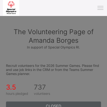
The Volunteering Page of
Amanda Borges
In support of Special Olympics RI.
Recruit volunteers for the 2026 Summer Games. Please find 
and use job links in the CRM or from the Teams Summer 
Games planner.
3.5
737
hours pledged
volunteers
CLOSED