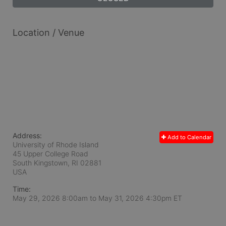
Location / Venue
Address:
Add to Calendar
University of Rhode Island
45 Upper College Road
South Kingstown, RI
02881
USA
Time:
May 29, 2026 8:00am
to
May 31, 2026 4:30pm ET