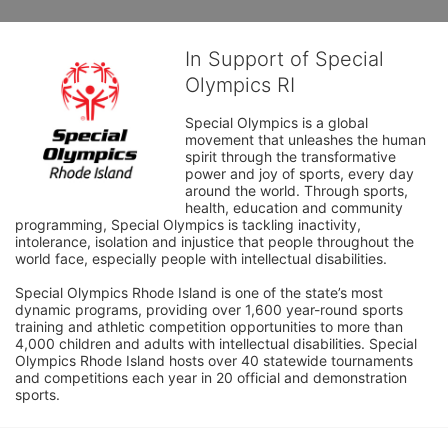
In Support of Special
Olympics RI
Special Olympics is a global 
movement that unleashes the human 
spirit through the transformative 
power and joy of sports, every day 
around the world. Through sports, 
health, education and community 
programming, Special Olympics is tackling inactivity, 
intolerance, isolation and injustice that people throughout the 
world face, especially people with intellectual disabilities.

Special Olympics Rhode Island is one of the state’s most 
dynamic programs, providing over 1,600 year-round sports 
training and athletic competition opportunities to more than 
4,000 children and adults with intellectual disabilities. Special 
Olympics Rhode Island hosts over 40 statewide tournaments 
and competitions each year in 20 official and demonstration 
sports.