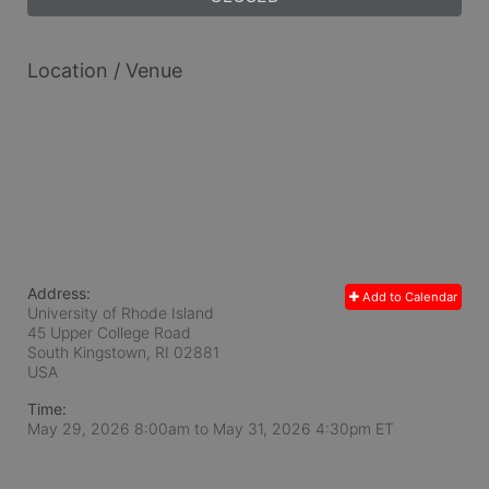
Location / Venue
Address:
Add to Calendar
University of Rhode Island
45 Upper College Road
South Kingstown, RI
02881
USA
Time:
May 29, 2026 8:00am
to
May 31, 2026 4:30pm ET