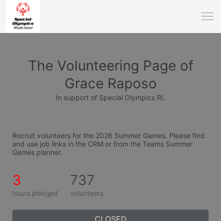
The Volunteering Page of
Grace Raposo
In support of Special Olympics RI.
Recruit volunteers for the 2026 Summer Games. Please find 
and use job links in the CRM or from the Teams Summer 
Games planner.
3
737
hours pledged
volunteers
CLOSED