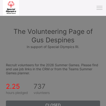
The Volunteering Page of
Gus Despines
In support of Special Olympics RI.
Recruit volunteers for the 2026 Summer Games. Please find 
and use job links in the CRM or from the Teams Summer 
Games planner.
2.25
737
hours pledged
volunteers
CLOSED