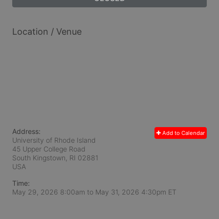
Location / Venue
Address:
Add to Calendar
University of Rhode Island
45 Upper College Road
South Kingstown, RI
02881
USA
Time:
May 29, 2026 8:00am
to
May 31, 2026 4:30pm ET