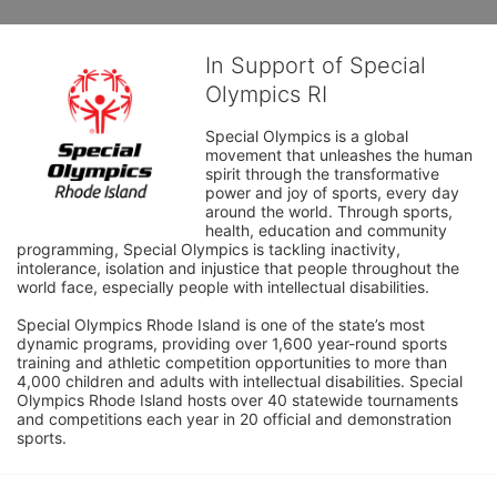
In Support of Special
Olympics RI
Special Olympics is a global 
movement that unleashes the human 
spirit through the transformative 
power and joy of sports, every day 
around the world. Through sports, 
health, education and community 
programming, Special Olympics is tackling inactivity, 
intolerance, isolation and injustice that people throughout the 
world face, especially people with intellectual disabilities.

Special Olympics Rhode Island is one of the state’s most 
dynamic programs, providing over 1,600 year-round sports 
training and athletic competition opportunities to more than 
4,000 children and adults with intellectual disabilities. Special 
Olympics Rhode Island hosts over 40 statewide tournaments 
and competitions each year in 20 official and demonstration 
sports.