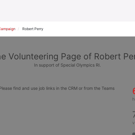
Campaign
Robert Perry
e Volunteering Page of Robert Pe
In support of Special Olympics RI.
ease find and use job links in the CRM or from the Teams 
h
v