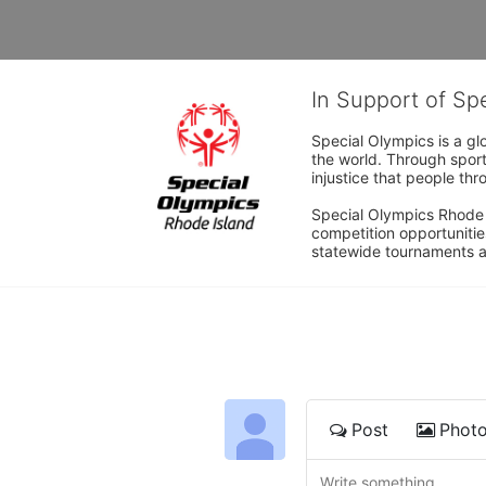
In Support of Sp
Special Olympics is a gl
the world. Through sport
injustice that people thro
Special Olympics Rhode I
competition opportunities
statewide tournaments an
Post
Phot