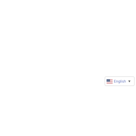
English
▼