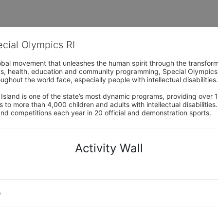
ecial Olympics RI
obal movement that unleashes the human spirit through the transform
s, health, education and community programming, Special Olympics is t
ughout the world face, especially people with intellectual disabilities.

sland is one of the state’s most dynamic programs, providing over 1,
 to more than 4,000 children and adults with intellectual disabilitie
d competitions each year in 20 official and demonstration sports.
Activity Wall
o