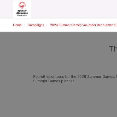
Home
Campaigns
2026 Summer Games Volunteer Recruitment 
Th
Recruit volunteers for the 2026 Summer Games. Pl
Summer Games planner.