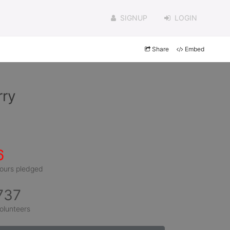
SIGNUP
LOGIN
Share
Embed
rry
6
ours pledged
737
olunteers