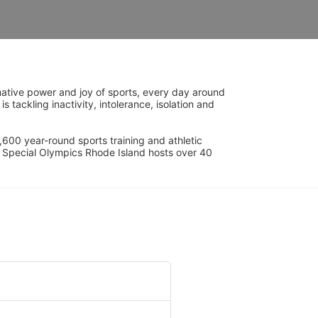
ative power and joy of sports, every day around 
ackling inactivity, intolerance, isolation and 
600 year-round sports training and athletic 
s. Special Olympics Rhode Island hosts over 40 