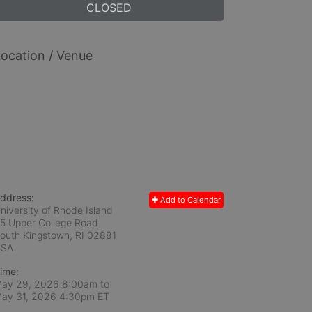
CLOSED
ocation / Venue
ddress:
Add to Calendar
niversity of Rhode Island
5 Upper College Road
outh Kingstown, RI
02881
USA
ime:
ay 29, 2026 8:00am
to
ay 31, 2026 4:30pm ET