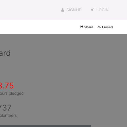
SIGNUP
LOGIN
Share
Embed
ard
3.75
ours pledged
737
olunteers