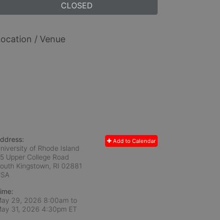
CLOSED
ocation / Venue
ddress:
Add to Calendar
niversity of Rhode Island
5 Upper College Road
outh Kingstown, RI
02881
USA
ime:
ay 29, 2026 8:00am
to
ay 31, 2026 4:30pm ET