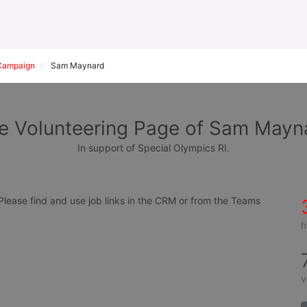
Campaign
Sam Maynard
e Volunteering Page of Sam Mayn
In support of Special Olympics RI.
ease find and use job links in the CRM or from the Teams 
h
v