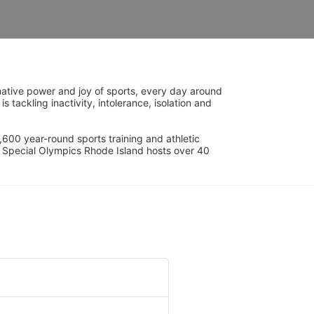
ative power and joy of sports, every day around 
ackling inactivity, intolerance, isolation and 
600 year-round sports training and athletic 
s. Special Olympics Rhode Island hosts over 40 