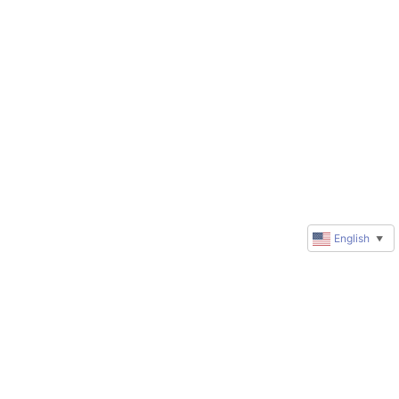
English
▼