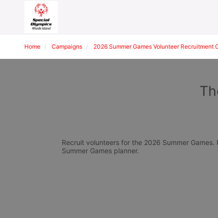
Home
Campaigns
2026 Summer Games Volunteer Recruitment 
Th
Recruit volunteers for the 2026 Summer Games. Pl
Summer Games planner.