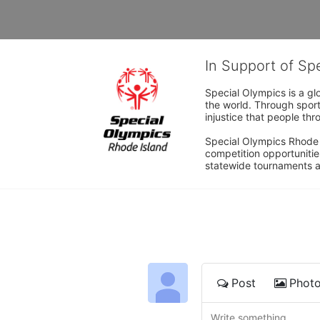
In Support of Sp
Special Olympics is a gl
the world. Through sport
injustice that people thro
Special Olympics Rhode I
competition opportunities
statewide tournaments an
Post
Phot