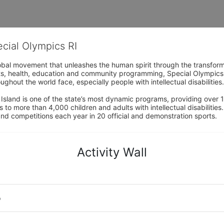
ecial Olympics RI
obal movement that unleashes the human spirit through the transform
s, health, education and community programming, Special Olympics is t
ughout the world face, especially people with intellectual disabilities.

sland is one of the state’s most dynamic programs, providing over 1,
 to more than 4,000 children and adults with intellectual disabilitie
d competitions each year in 20 official and demonstration sports.
Activity Wall
o