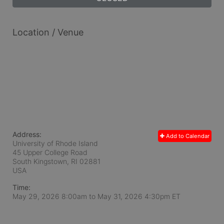
Location / Venue
Address:
Add to Calendar
University of Rhode Island
45 Upper College Road
South Kingstown, RI
02881
USA
Time:
May 29, 2026 8:00am
to
May 31, 2026 4:30pm ET