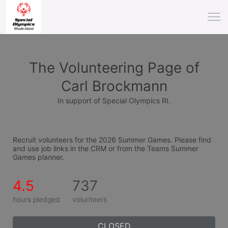
The Volunteering Page of
Carl Brockmann
In support of Special Olympics RI.
Recruit volunteers for the 2026 Summer Games. Please find 
and use job links in the CRM or from the Teams Summer 
Games planner.
4.5
737
hours pledged
volunteers
CLOSED