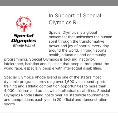
In Support of Special
Olympics RI
Special Olympics is a global 
movement that unleashes the human 
spirit through the transformative 
power and joy of sports, every day 
around the world. Through sports, 
health, education and community 
programming, Special Olympics is tackling inactivity, 
intolerance, isolation and injustice that people throughout the 
world face, especially people with intellectual disabilities.

Special Olympics Rhode Island is one of the state’s most 
dynamic programs, providing over 1,600 year-round sports 
training and athletic competition opportunities to more than 
4,000 children and adults with intellectual disabilities. Special 
Olympics Rhode Island hosts over 40 statewide tournaments 
and competitions each year in 20 official and demonstration 
sports.