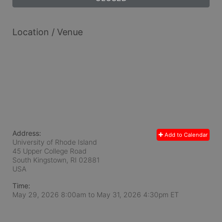
Location / Venue
Address:
Add to Calendar
University of Rhode Island
45 Upper College Road
South Kingstown, RI
02881
USA
Time:
May 29, 2026 8:00am
to
May 31, 2026 4:30pm ET