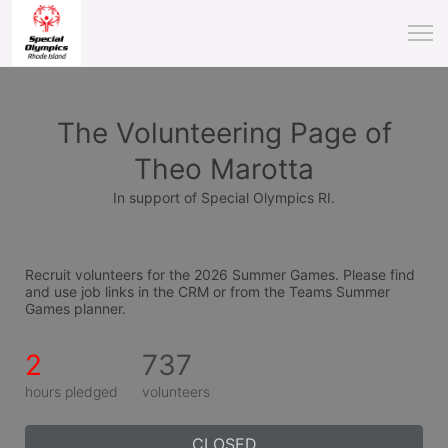
The Volunteering Page of
Theo Marotta
In support of Special Olympics RI.
Recruit volunteers for the 2026 Summer Games. Please find 
and use job links in the CRM or from the Teams Summer 
Games planner.
2
737
hours pledged
volunteers
CLOSED