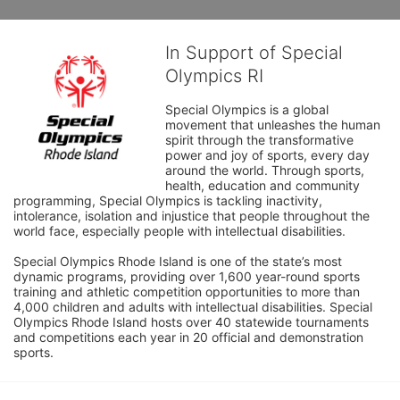
In Support of Special
Olympics RI
Special Olympics is a global 
movement that unleashes the human 
spirit through the transformative 
power and joy of sports, every day 
around the world. Through sports, 
health, education and community 
programming, Special Olympics is tackling inactivity, 
intolerance, isolation and injustice that people throughout the 
world face, especially people with intellectual disabilities.

Special Olympics Rhode Island is one of the state’s most 
dynamic programs, providing over 1,600 year-round sports 
training and athletic competition opportunities to more than 
4,000 children and adults with intellectual disabilities. Special 
Olympics Rhode Island hosts over 40 statewide tournaments 
and competitions each year in 20 official and demonstration 
sports.