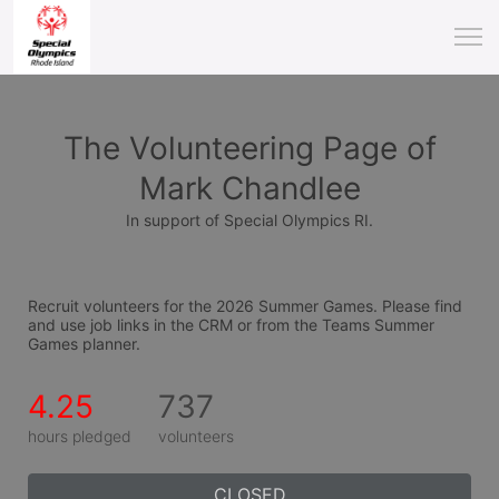
The Volunteering Page of
Mark Chandlee
In support of Special Olympics RI.
Recruit volunteers for the 2026 Summer Games. Please find 
and use job links in the CRM or from the Teams Summer 
Games planner.
4.25
737
hours pledged
volunteers
CLOSED