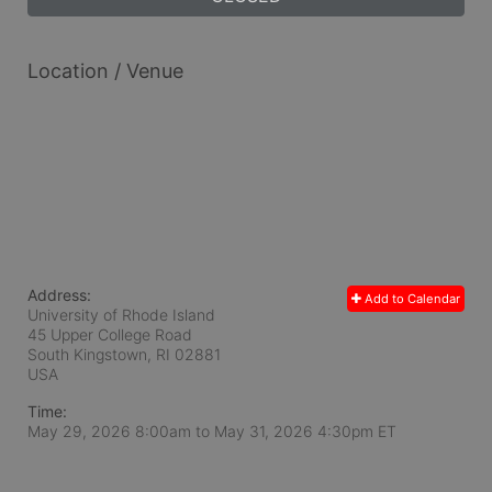
Location / Venue
Address:
Add to Calendar
University of Rhode Island
45 Upper College Road
South Kingstown, RI
02881
USA
Time:
May 29, 2026 8:00am
to
May 31, 2026 4:30pm ET