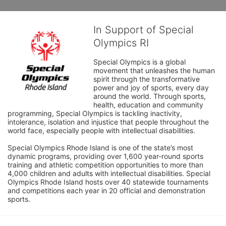
In Support of Special
Olympics RI
Special Olympics is a global 
movement that unleashes the human 
spirit through the transformative 
power and joy of sports, every day 
around the world. Through sports, 
health, education and community 
programming, Special Olympics is tackling inactivity, 
intolerance, isolation and injustice that people throughout the 
world face, especially people with intellectual disabilities.

Special Olympics Rhode Island is one of the state’s most 
dynamic programs, providing over 1,600 year-round sports 
training and athletic competition opportunities to more than 
4,000 children and adults with intellectual disabilities. Special 
Olympics Rhode Island hosts over 40 statewide tournaments 
and competitions each year in 20 official and demonstration 
sports.