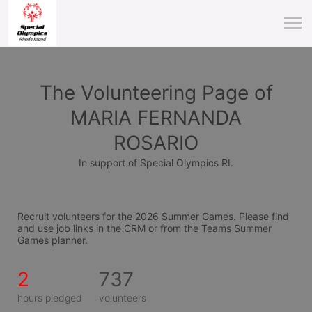
The Volunteering Page of
MARIA FERNANDA
ROSARIO
In support of Special Olympics RI.
Recruit volunteers for the 2026 Summer Games. Please find 
and use job links in the CRM or from the Teams Summer 
Games planner.
2
737
hours pledged
volunteers