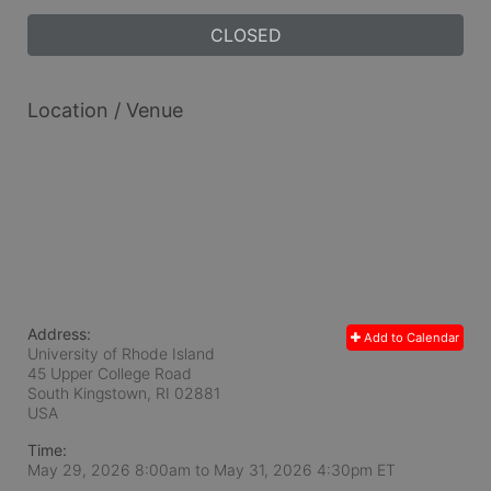
CLOSED
Location / Venue
Address:
Add to Calendar
University of Rhode Island
45 Upper College Road
South Kingstown, RI
02881
USA
Time:
May 29, 2026 8:00am
to
May 31, 2026 4:30pm ET