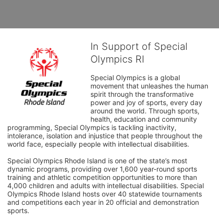
In Support of Special
Olympics RI
Special Olympics is a global 
movement that unleashes the human 
spirit through the transformative 
power and joy of sports, every day 
around the world. Through sports, 
health, education and community 
programming, Special Olympics is tackling inactivity, 
intolerance, isolation and injustice that people throughout the 
world face, especially people with intellectual disabilities.

Special Olympics Rhode Island is one of the state’s most 
dynamic programs, providing over 1,600 year-round sports 
training and athletic competition opportunities to more than 
4,000 children and adults with intellectual disabilities. Special 
Olympics Rhode Island hosts over 40 statewide tournaments 
and competitions each year in 20 official and demonstration 
sports.