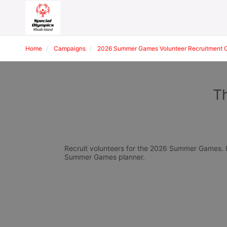
Home
Campaigns
2026 Summer Games Volunteer Recruitment 
T
Recruit volunteers for the 2026 Summer Games. Pl
Summer Games planner.