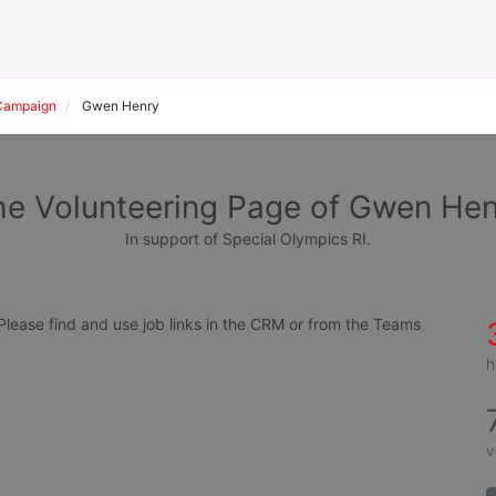
Campaign
Gwen Henry
he Volunteering Page of Gwen Hen
In support of Special Olympics RI.
ease find and use job links in the CRM or from the Teams 
h
v