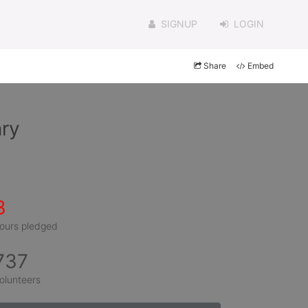
SIGNUP
LOGIN
Share
Embed
ry
3
ours pledged
737
olunteers