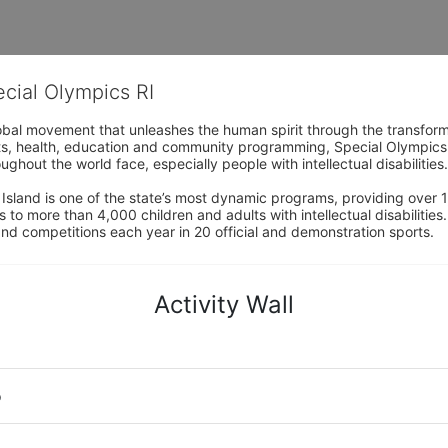
ecial Olympics RI
obal movement that unleashes the human spirit through the transform
s, health, education and community programming, Special Olympics is t
ughout the world face, especially people with intellectual disabilities.

sland is one of the state’s most dynamic programs, providing over 1,
 to more than 4,000 children and adults with intellectual disabilitie
d competitions each year in 20 official and demonstration sports.
Activity Wall
o