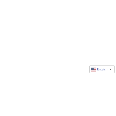
English
▼