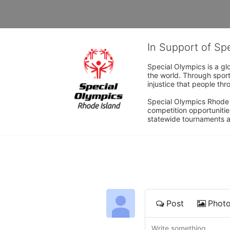
In Support of Sp
Special Olympics is a gl
the world. Through sport
injustice that people thro
Special Olympics Rhode I
competition opportunities
statewide tournaments an
Post
Phot