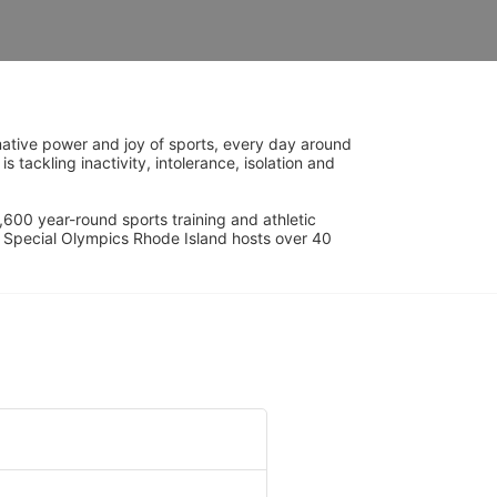
ative power and joy of sports, every day around 
ackling inactivity, intolerance, isolation and 
600 year-round sports training and athletic 
s. Special Olympics Rhode Island hosts over 40 