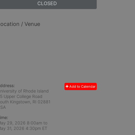
CLOSED
ocation / Venue
ddress:
Add to Calendar
niversity of Rhode Island
5 Upper College Road
outh Kingstown, RI
02881
USA
ime:
ay 29, 2026 8:00am
to
ay 31, 2026 4:30pm ET