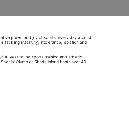
ative power and joy of sports, every day around 
ackling inactivity, intolerance, isolation and 
600 year-round sports training and athletic 
s. Special Olympics Rhode Island hosts over 40 