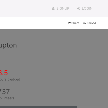
SIGNUP
LOGIN
Share
Embed
upton
3.5
ours pledged
737
olunteers