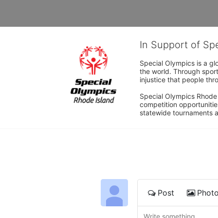
In Support of Sp
Special Olympics is a gl
the world. Through sport
injustice that people thro
Special Olympics Rhode I
competition opportunities
statewide tournaments an
Post
Phot