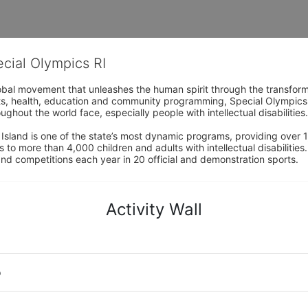
ecial Olympics RI
obal movement that unleashes the human spirit through the transform
s, health, education and community programming, Special Olympics is t
ughout the world face, especially people with intellectual disabilities.

sland is one of the state’s most dynamic programs, providing over 1,
 to more than 4,000 children and adults with intellectual disabilitie
d competitions each year in 20 official and demonstration sports.
Activity Wall
o