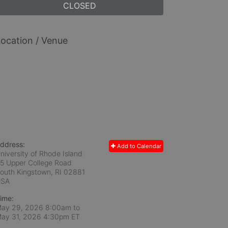
CLOSED
ocation / Venue
ddress:
Add to Calendar
niversity of Rhode Island
5 Upper College Road
outh Kingstown, RI
02881
USA
ime:
ay 29, 2026 8:00am
to
ay 31, 2026 4:30pm ET