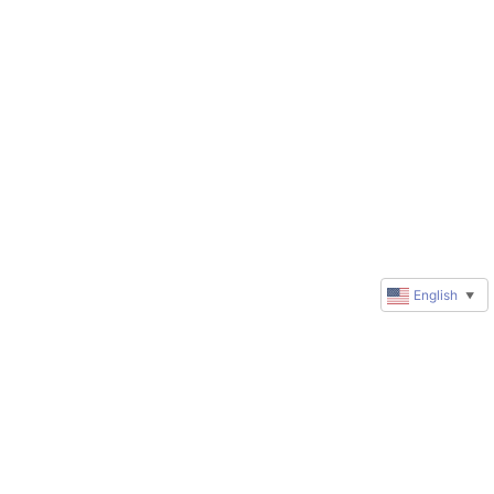
English
▼