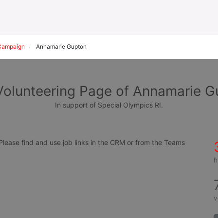
Campaign
Annamarie Gupton
Volunteering Page of Annamarie G
In support of Special Olympics RI.
ease find and use job links in the CRM or from the Teams 
h
v