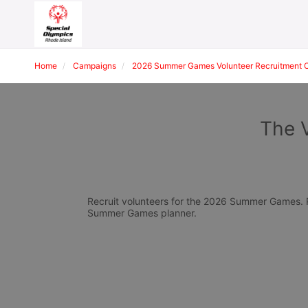
Home
Campaigns
2026 Summer Games Volunteer Recruitment 
The 
Recruit volunteers for the 2026 Summer Games. Pl
Summer Games planner.