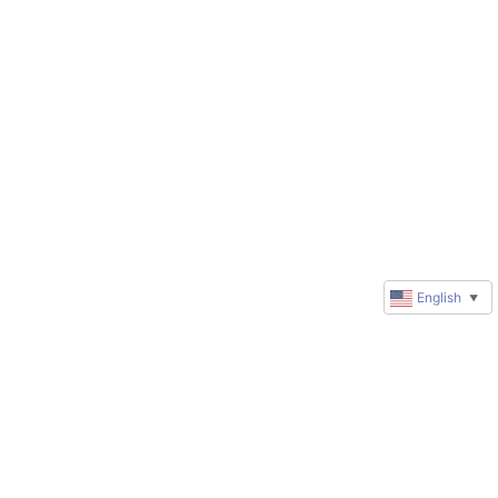
English
▼