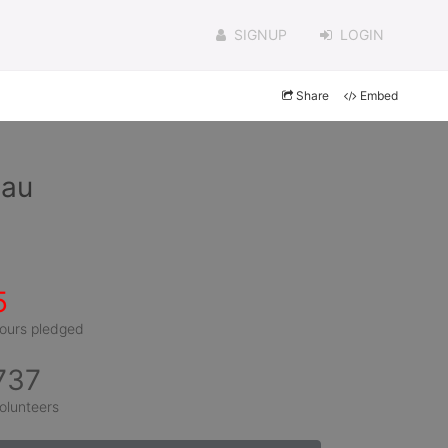
SIGNUP
LOGIN
Share
Embed
eau
5
ours pledged
737
olunteers