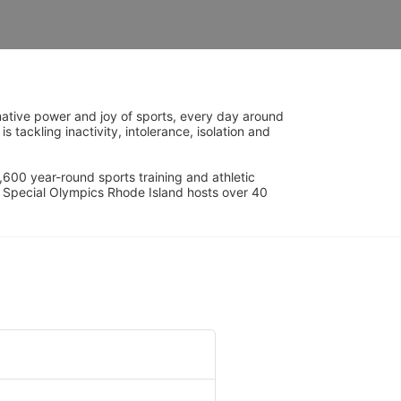
ative power and joy of sports, every day around 
ackling inactivity, intolerance, isolation and 
600 year-round sports training and athletic 
s. Special Olympics Rhode Island hosts over 40 