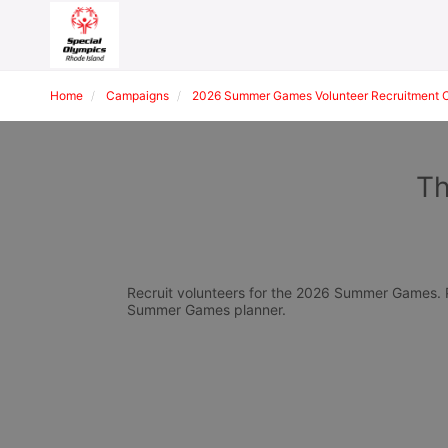
Home
Campaigns
2026 Summer Games Volunteer Recruitment 
Th
Recruit volunteers for the 2026 Summer Games. Pl
Summer Games planner.