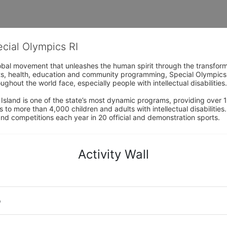
ecial Olympics RI
obal movement that unleashes the human spirit through the transform
s, health, education and community programming, Special Olympics is t
ughout the world face, especially people with intellectual disabilities.

sland is one of the state’s most dynamic programs, providing over 1,
 to more than 4,000 children and adults with intellectual disabilitie
d competitions each year in 20 official and demonstration sports.
Activity Wall
o