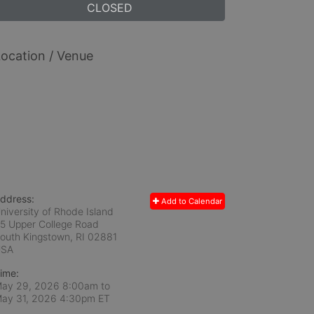
CLOSED
ocation / Venue
ddress:
Add to Calendar
niversity of Rhode Island
5 Upper College Road
outh Kingstown, RI
02881
USA
ime:
ay 29, 2026 8:00am
to
ay 31, 2026 4:30pm ET