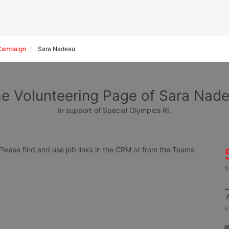
Campaign
Sara Nadeau
e Volunteering Page of Sara Nad
In support of Special Olympics RI.
ease find and use job links in the CRM or from the Teams 
h
v