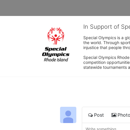
In Support of Sp
Special Olympics is a gl
the world. Through sport
injustice that people thro
Special Olympics Rhode I
competition opportunities
statewide tournaments an
Post
Phot