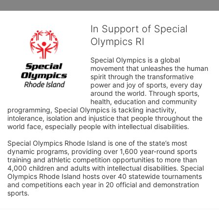
In Support of Special
Olympics RI
Special Olympics is a global 
movement that unleashes the human 
spirit through the transformative 
power and joy of sports, every day 
around the world. Through sports, 
health, education and community 
programming, Special Olympics is tackling inactivity, 
intolerance, isolation and injustice that people throughout the 
world face, especially people with intellectual disabilities.

Special Olympics Rhode Island is one of the state’s most 
dynamic programs, providing over 1,600 year-round sports 
training and athletic competition opportunities to more than 
4,000 children and adults with intellectual disabilities. Special 
Olympics Rhode Island hosts over 40 statewide tournaments 
and competitions each year in 20 official and demonstration 
sports.