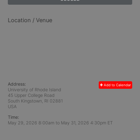
Location / Venue
Address:
Add to Calendar
University of Rhode Island
45 Upper College Road
South Kingstown, RI
02881
USA
Time:
May 29, 2026 8:00am
to
May 31, 2026 4:30pm ET