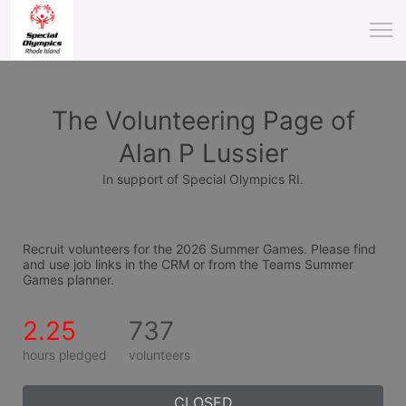
The Volunteering Page of
Alan P Lussier
In support of Special Olympics RI.
Recruit volunteers for the 2026 Summer Games. Please find 
and use job links in the CRM or from the Teams Summer 
Games planner.
2.25
737
hours pledged
volunteers
CLOSED