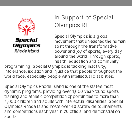
In Support of Special
Olympics RI
Special Olympics is a global 
movement that unleashes the human 
spirit through the transformative 
power and joy of sports, every day 
around the world. Through sports, 
health, education and community 
programming, Special Olympics is tackling inactivity, 
intolerance, isolation and injustice that people throughout the 
world face, especially people with intellectual disabilities.

Special Olympics Rhode Island is one of the state’s most 
dynamic programs, providing over 1,600 year-round sports 
training and athletic competition opportunities to more than 
4,000 children and adults with intellectual disabilities. Special 
Olympics Rhode Island hosts over 40 statewide tournaments 
and competitions each year in 20 official and demonstration 
sports.