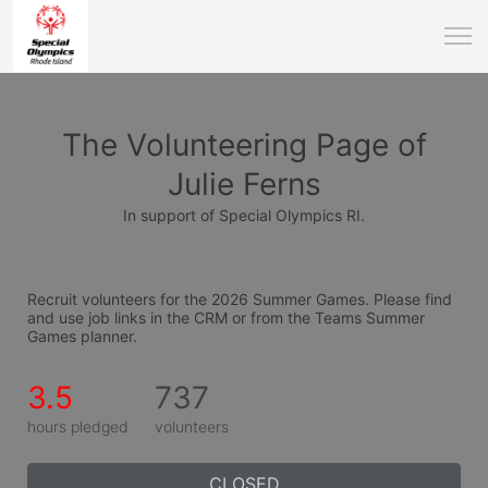
The Volunteering Page of
Julie Ferns
In support of Special Olympics RI.
Recruit volunteers for the 2026 Summer Games. Please find 
and use job links in the CRM or from the Teams Summer 
Games planner.
3.5
737
hours pledged
volunteers
CLOSED