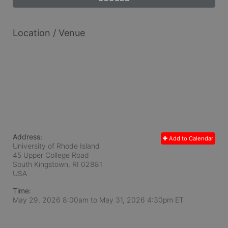
Location / Venue
Address:
Add to Calendar
University of Rhode Island
45 Upper College Road
South Kingstown, RI
02881
USA
Time:
May 29, 2026 8:00am
to
May 31, 2026 4:30pm ET