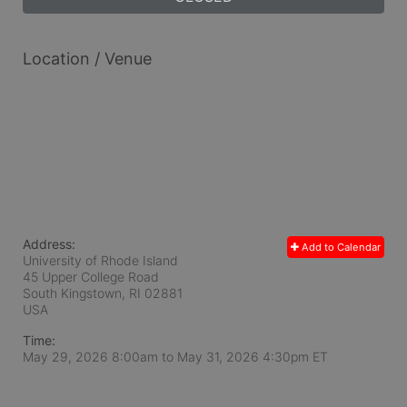
Location / Venue
Address:
Add to Calendar
University of Rhode Island
45 Upper College Road
South Kingstown, RI
02881
USA
Time:
May 29, 2026 8:00am
to
May 31, 2026 4:30pm ET