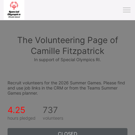
The Volunteering Page of
Camille Fitzpatrick
In support of Special Olympics RI.
Recruit volunteers for the 2026 Summer Games. Please find 
and use job links in the CRM or from the Teams Summer 
Games planner.
4.25
737
hours pledged
volunteers
CLOSED