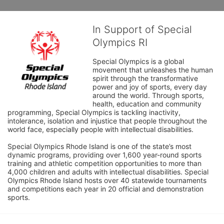
In Support of Special
Olympics RI
Special Olympics is a global 
movement that unleashes the human 
spirit through the transformative 
power and joy of sports, every day 
around the world. Through sports, 
health, education and community 
programming, Special Olympics is tackling inactivity, 
intolerance, isolation and injustice that people throughout the 
world face, especially people with intellectual disabilities.

Special Olympics Rhode Island is one of the state’s most 
dynamic programs, providing over 1,600 year-round sports 
training and athletic competition opportunities to more than 
4,000 children and adults with intellectual disabilities. Special 
Olympics Rhode Island hosts over 40 statewide tournaments 
and competitions each year in 20 official and demonstration 
sports.