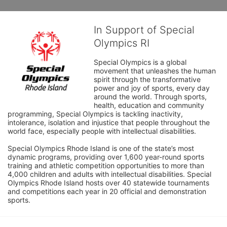
In Support of Special
Olympics RI
Special Olympics is a global 
movement that unleashes the human 
spirit through the transformative 
power and joy of sports, every day 
around the world. Through sports, 
health, education and community 
programming, Special Olympics is tackling inactivity, 
intolerance, isolation and injustice that people throughout the 
world face, especially people with intellectual disabilities.

Special Olympics Rhode Island is one of the state’s most 
dynamic programs, providing over 1,600 year-round sports 
training and athletic competition opportunities to more than 
4,000 children and adults with intellectual disabilities. Special 
Olympics Rhode Island hosts over 40 statewide tournaments 
and competitions each year in 20 official and demonstration 
sports.