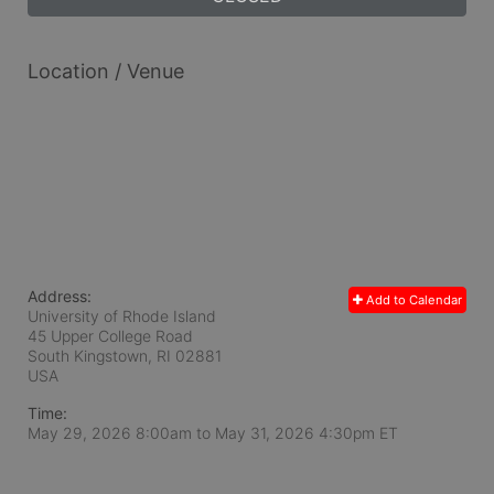
Location / Venue
Address:
Add to Calendar
University of Rhode Island
45 Upper College Road
South Kingstown, RI
02881
USA
Time:
May 29, 2026 8:00am
to
May 31, 2026 4:30pm ET