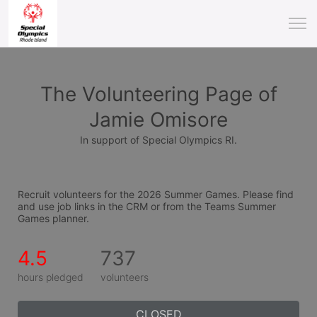
The Volunteering Page of
Jamie Omisore
In support of Special Olympics RI.
Recruit volunteers for the 2026 Summer Games. Please find 
and use job links in the CRM or from the Teams Summer 
Games planner.
4.5
737
hours pledged
volunteers
CLOSED