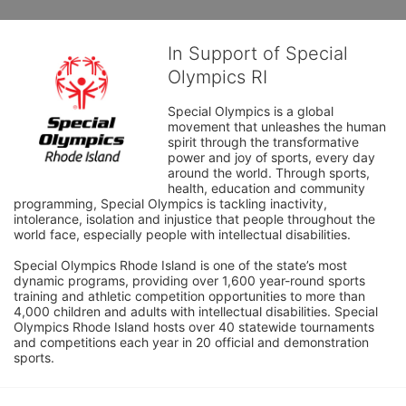
In Support of Special
Olympics RI
Special Olympics is a global 
movement that unleashes the human 
spirit through the transformative 
power and joy of sports, every day 
around the world. Through sports, 
health, education and community 
programming, Special Olympics is tackling inactivity, 
intolerance, isolation and injustice that people throughout the 
world face, especially people with intellectual disabilities.

Special Olympics Rhode Island is one of the state’s most 
dynamic programs, providing over 1,600 year-round sports 
training and athletic competition opportunities to more than 
4,000 children and adults with intellectual disabilities. Special 
Olympics Rhode Island hosts over 40 statewide tournaments 
and competitions each year in 20 official and demonstration 
sports.