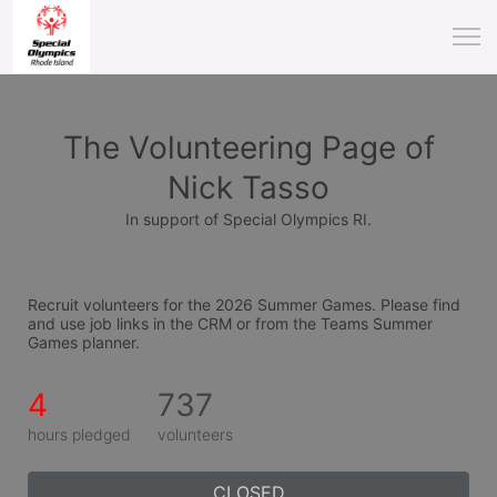
The Volunteering Page of
Nick Tasso
In support of Special Olympics RI.
Recruit volunteers for the 2026 Summer Games. Please find 
and use job links in the CRM or from the Teams Summer 
Games planner.
4
737
hours pledged
volunteers
CLOSED