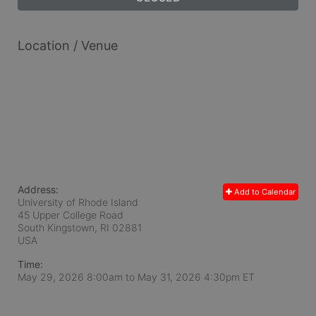
Location / Venue
Address:
Add to Calendar
University of Rhode Island
45 Upper College Road
South Kingstown, RI
02881
USA
Time:
May 29, 2026 8:00am
to
May 31, 2026 4:30pm ET