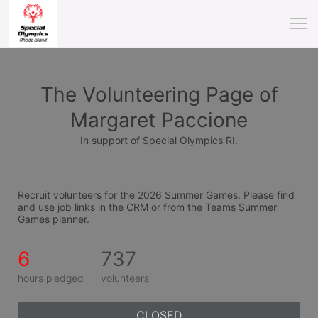
The Volunteering Page of
Margaret Paccione
In support of Special Olympics RI.
Recruit volunteers for the 2026 Summer Games. Please find 
and use job links in the CRM or from the Teams Summer 
Games planner.
6
737
hours pledged
volunteers
CLOSED