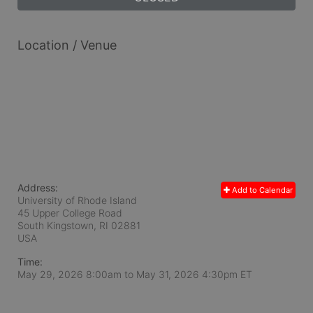
Location / Venue
Address:
Add to Calendar
University of Rhode Island
45 Upper College Road
South Kingstown, RI
02881
USA
Time:
May 29, 2026 8:00am
to
May 31, 2026 4:30pm ET