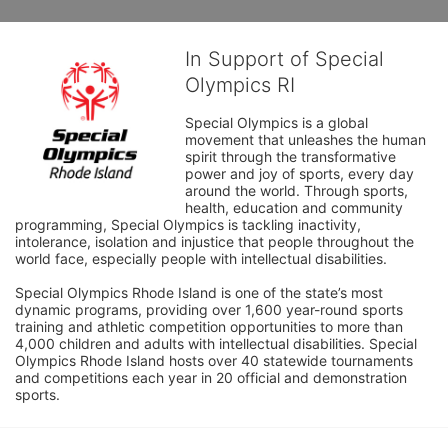
In Support of Special
Olympics RI
Special Olympics is a global 
movement that unleashes the human 
spirit through the transformative 
power and joy of sports, every day 
around the world. Through sports, 
health, education and community 
programming, Special Olympics is tackling inactivity, 
intolerance, isolation and injustice that people throughout the 
world face, especially people with intellectual disabilities.

Special Olympics Rhode Island is one of the state’s most 
dynamic programs, providing over 1,600 year-round sports 
training and athletic competition opportunities to more than 
4,000 children and adults with intellectual disabilities. Special 
Olympics Rhode Island hosts over 40 statewide tournaments 
and competitions each year in 20 official and demonstration 
sports.