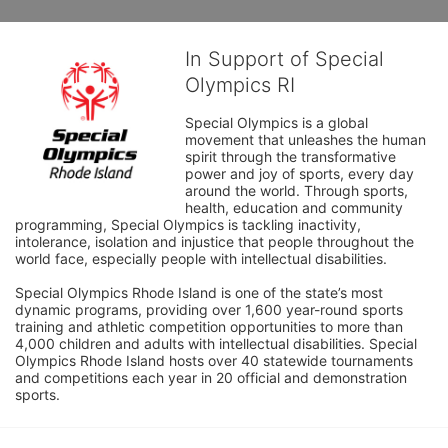
In Support of Special
Olympics RI
Special Olympics is a global 
movement that unleashes the human 
spirit through the transformative 
power and joy of sports, every day 
around the world. Through sports, 
health, education and community 
programming, Special Olympics is tackling inactivity, 
intolerance, isolation and injustice that people throughout the 
world face, especially people with intellectual disabilities.

Special Olympics Rhode Island is one of the state’s most 
dynamic programs, providing over 1,600 year-round sports 
training and athletic competition opportunities to more than 
4,000 children and adults with intellectual disabilities. Special 
Olympics Rhode Island hosts over 40 statewide tournaments 
and competitions each year in 20 official and demonstration 
sports.