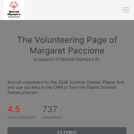
The Volunteering Page of
Margaret Paccione
In support of Special Olympics RI.
Recruit volunteers for the 2026 Summer Games. Please find 
and use job links in the CRM or from the Teams Summer 
Games planner.
4.5
737
hours pledged
volunteers
CLOSED