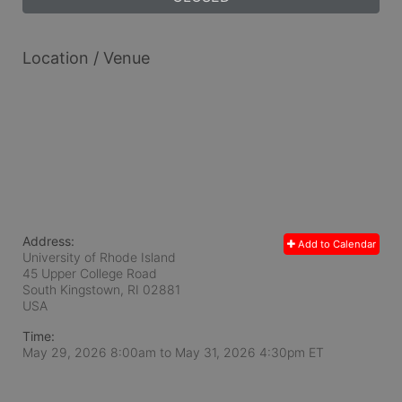
Location / Venue
Address:
Add to Calendar
University of Rhode Island
45 Upper College Road
South Kingstown, RI
02881
USA
Time:
May 29, 2026 8:00am
to
May 31, 2026 4:30pm ET