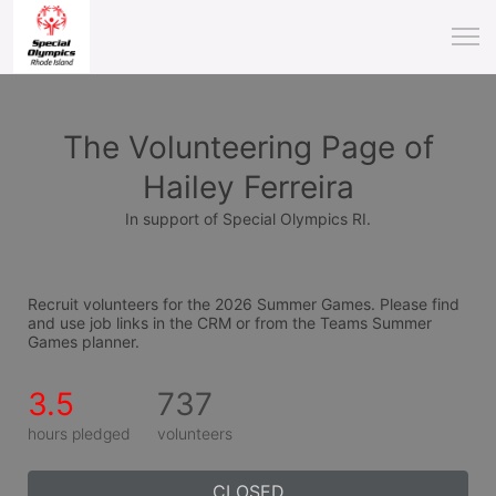
The Volunteering Page of
Hailey Ferreira
In support of Special Olympics RI.
Recruit volunteers for the 2026 Summer Games. Please find 
and use job links in the CRM or from the Teams Summer 
Games planner.
3.5
737
hours pledged
volunteers
CLOSED