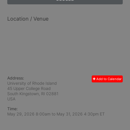
Location / Venue
Address:
Add to Calendar
University of Rhode Island
45 Upper College Road
South Kingstown, RI
02881
USA
Time:
May 29, 2026 8:00am
to
May 31, 2026 4:30pm ET