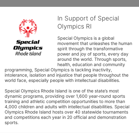
In Support of Special
Olympics RI
Special Olympics is a global 
movement that unleashes the human 
spirit through the transformative 
power and joy of sports, every day 
around the world. Through sports, 
health, education and community 
programming, Special Olympics is tackling inactivity, 
intolerance, isolation and injustice that people throughout the 
world face, especially people with intellectual disabilities.

Special Olympics Rhode Island is one of the state’s most 
dynamic programs, providing over 1,600 year-round sports 
training and athletic competition opportunities to more than 
4,000 children and adults with intellectual disabilities. Special 
Olympics Rhode Island hosts over 40 statewide tournaments 
and competitions each year in 20 official and demonstration 
sports.