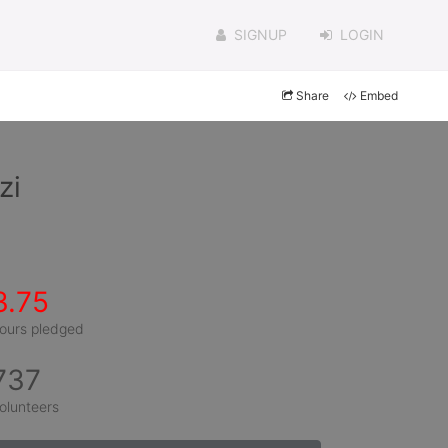
SIGNUP
LOGIN
Share
Embed
zi
3.75
ours pledged
737
olunteers