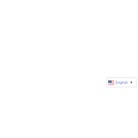
English
▼