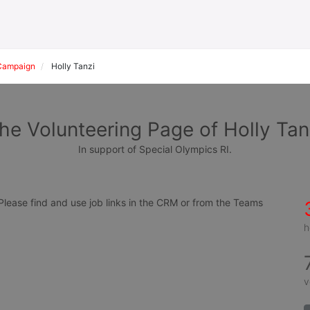
Campaign
Holly Tanzi
he Volunteering Page of Holly Tan
In support of Special Olympics RI.
ease find and use job links in the CRM or from the Teams 
h
v