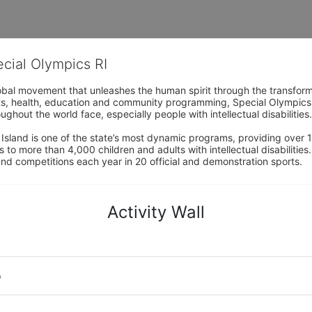
ecial Olympics RI
obal movement that unleashes the human spirit through the transform
s, health, education and community programming, Special Olympics is t
ughout the world face, especially people with intellectual disabilities.

sland is one of the state’s most dynamic programs, providing over 1,
 to more than 4,000 children and adults with intellectual disabilitie
d competitions each year in 20 official and demonstration sports.
Activity Wall
o