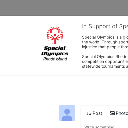
In Support of Sp
Special Olympics is a gl
the world. Through sport
injustice that people thro
Special Olympics Rhode I
competition opportunities
statewide tournaments an
Post
Phot