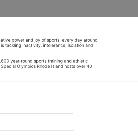
ative power and joy of sports, every day around 
ackling inactivity, intolerance, isolation and 
600 year-round sports training and athletic 
s. Special Olympics Rhode Island hosts over 40 