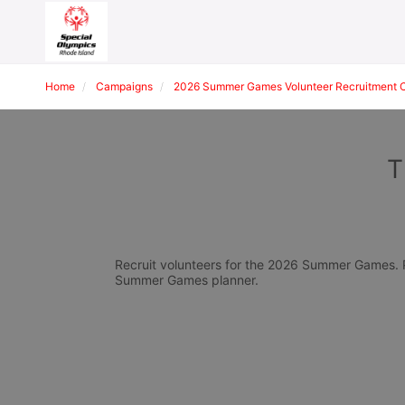
Home
Campaigns
2026 Summer Games Volunteer Recruitment 
T
Recruit volunteers for the 2026 Summer Games. Pl
Summer Games planner.