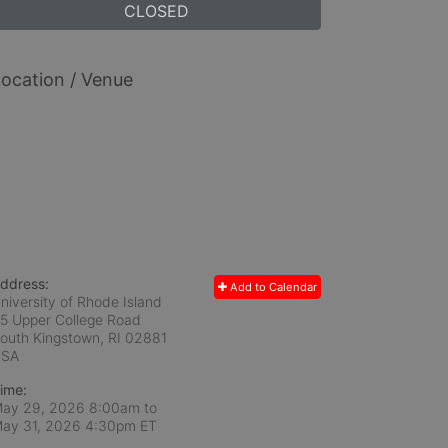
CLOSED
ocation / Venue
ddress:
Add to Calendar
niversity of Rhode Island
5 Upper College Road
outh Kingstown, RI
02881
USA
ime:
ay 29, 2026 8:00am
to
ay 31, 2026 4:30pm ET