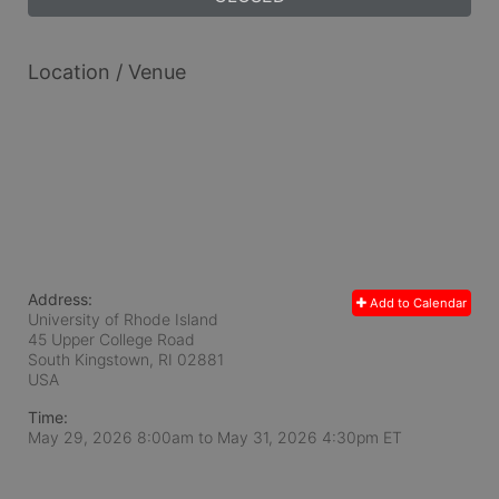
Location / Venue
Address:
Add to Calendar
University of Rhode Island
45 Upper College Road
South Kingstown, RI
02881
USA
Time:
May 29, 2026 8:00am
to
May 31, 2026 4:30pm ET