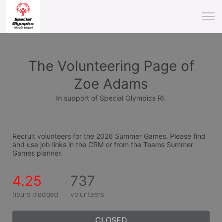
The Volunteering Page of
Zoe Adams
In support of Special Olympics RI.
Recruit volunteers for the 2026 Summer Games. Please find 
and use job links in the CRM or from the Teams Summer 
Games planner.
4.25
737
hours pledged
volunteers
CLOSED