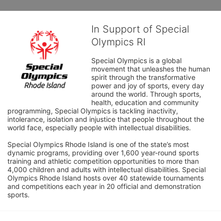
In Support of Special
Olympics RI
Special Olympics is a global 
movement that unleashes the human 
spirit through the transformative 
power and joy of sports, every day 
around the world. Through sports, 
health, education and community 
programming, Special Olympics is tackling inactivity, 
intolerance, isolation and injustice that people throughout the 
world face, especially people with intellectual disabilities.

Special Olympics Rhode Island is one of the state’s most 
dynamic programs, providing over 1,600 year-round sports 
training and athletic competition opportunities to more than 
4,000 children and adults with intellectual disabilities. Special 
Olympics Rhode Island hosts over 40 statewide tournaments 
and competitions each year in 20 official and demonstration 
sports.