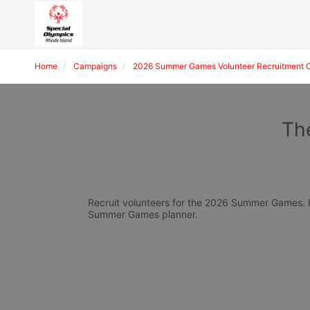
Home
Campaigns
2026 Summer Games Volunteer Recruitment 
The
Recruit volunteers for the 2026 Summer Games. Pl
Summer Games planner.