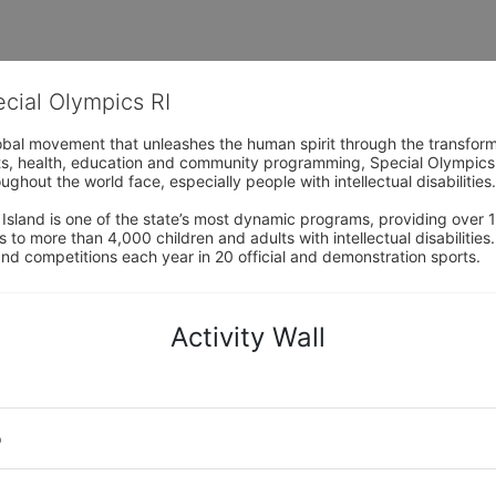
ecial Olympics RI
obal movement that unleashes the human spirit through the transform
s, health, education and community programming, Special Olympics is t
ughout the world face, especially people with intellectual disabilities.

sland is one of the state’s most dynamic programs, providing over 1,
 to more than 4,000 children and adults with intellectual disabilitie
d competitions each year in 20 official and demonstration sports.
Activity Wall
o