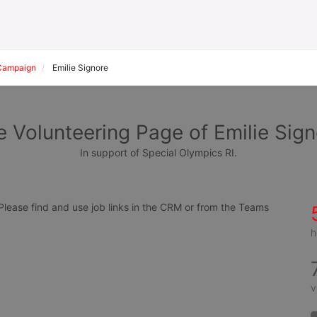
Campaign
Emilie Signore
 Volunteering Page of Emilie Sig
In support of Special Olympics RI.
ease find and use job links in the CRM or from the Teams 
h
v