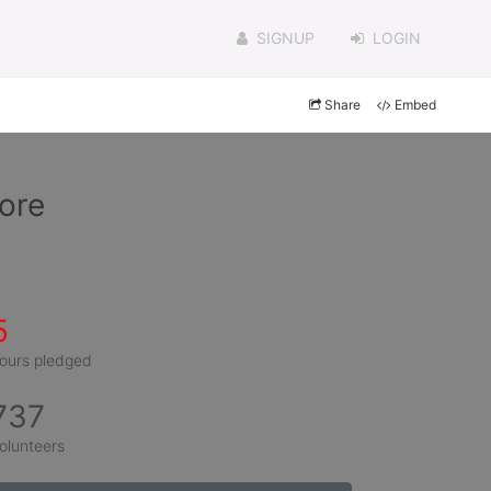
SIGNUP
LOGIN
Share
Embed
nore
5
ours pledged
737
olunteers