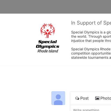
In Support of Sp
Special Olympics is a gl
the world. Through sport
injustice that people thro
Special Olympics Rhode I
competition opportunities
statewide tournaments an
Post
Phot