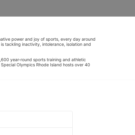
ative power and joy of sports, every day around 
ackling inactivity, intolerance, isolation and 
600 year-round sports training and athletic 
s. Special Olympics Rhode Island hosts over 40 