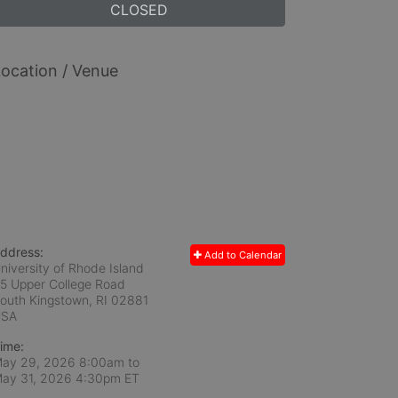
CLOSED
ocation / Venue
ddress:
Add to Calendar
niversity of Rhode Island
5 Upper College Road
outh Kingstown, RI
02881
USA
ime:
ay 29, 2026 8:00am
to
ay 31, 2026 4:30pm ET