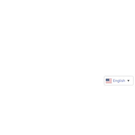
English
▼