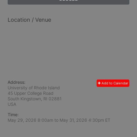
Location / Venue
Address:
Add to Calendar
University of Rhode Island
45 Upper College Road
South Kingstown, RI
02881
USA
Time:
May 29, 2026 8:00am
to
May 31, 2026 4:30pm ET