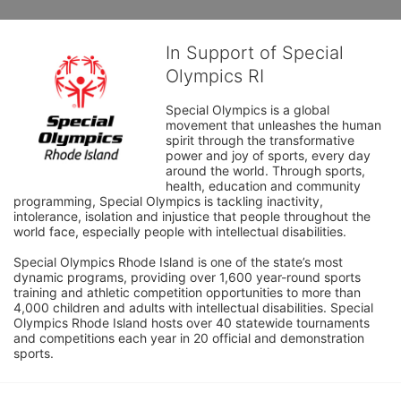
In Support of Special
Olympics RI
Special Olympics is a global 
movement that unleashes the human 
spirit through the transformative 
power and joy of sports, every day 
around the world. Through sports, 
health, education and community 
programming, Special Olympics is tackling inactivity, 
intolerance, isolation and injustice that people throughout the 
world face, especially people with intellectual disabilities.

Special Olympics Rhode Island is one of the state’s most 
dynamic programs, providing over 1,600 year-round sports 
training and athletic competition opportunities to more than 
4,000 children and adults with intellectual disabilities. Special 
Olympics Rhode Island hosts over 40 statewide tournaments 
and competitions each year in 20 official and demonstration 
sports.