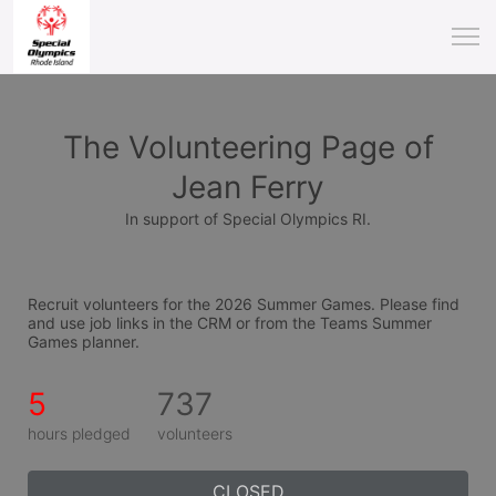
The Volunteering Page of
Jean Ferry
In support of Special Olympics RI.
Recruit volunteers for the 2026 Summer Games. Please find 
and use job links in the CRM or from the Teams Summer 
Games planner.
5
737
hours pledged
volunteers
CLOSED