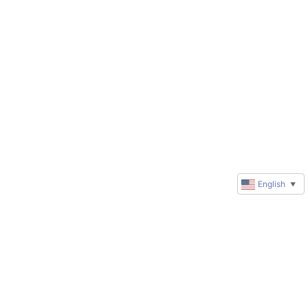
English
▼