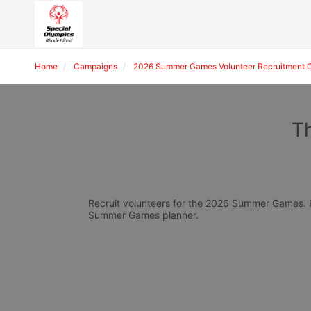
Home
Campaigns
2026 Summer Games Volunteer Recruitment 
Th
Recruit volunteers for the 2026 Summer Games. Pl
Summer Games planner.