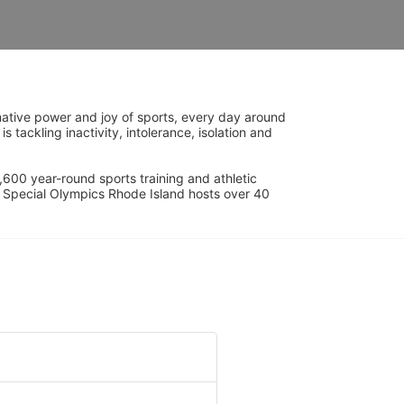
ative power and joy of sports, every day around 
ackling inactivity, intolerance, isolation and 
600 year-round sports training and athletic 
s. Special Olympics Rhode Island hosts over 40 