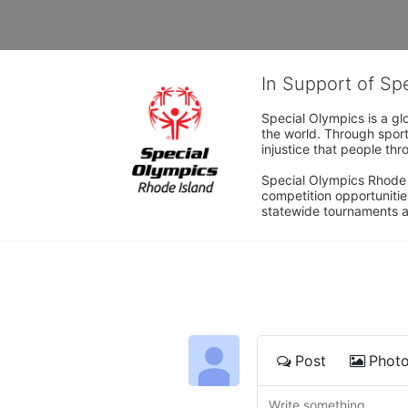
In Support of Sp
Special Olympics is a gl
the world. Through sport
injustice that people thro
Special Olympics Rhode I
competition opportunities
statewide tournaments an
Post
Phot