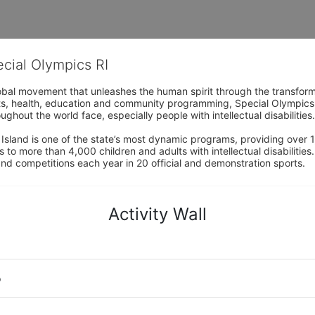
ecial Olympics RI
obal movement that unleashes the human spirit through the transform
s, health, education and community programming, Special Olympics is t
ughout the world face, especially people with intellectual disabilities.

sland is one of the state’s most dynamic programs, providing over 1,
 to more than 4,000 children and adults with intellectual disabilitie
d competitions each year in 20 official and demonstration sports.
Activity Wall
o