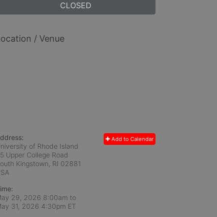
CLOSED
ocation / Venue
ddress:
Add to Calendar
niversity of Rhode Island
5 Upper College Road
outh Kingstown, RI
02881
USA
ime:
ay 29, 2026 8:00am
to
ay 31, 2026 4:30pm ET