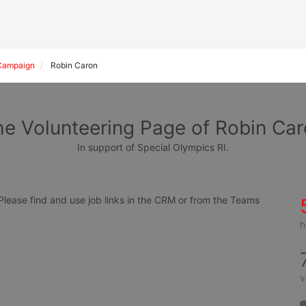
Campaign
Robin Caron
e Volunteering Page of Robin Ca
In support of Special Olympics RI.
ease find and use job links in the CRM or from the Teams 
h
v