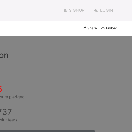
SIGNUP
LOGIN
Share
Embed
ron
5
ours pledged
737
olunteers