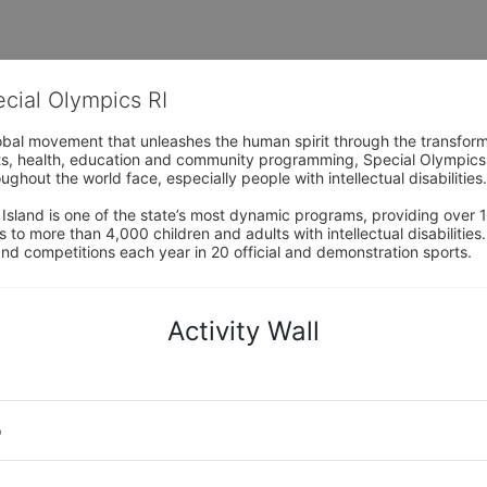
ecial Olympics RI
obal movement that unleashes the human spirit through the transform
s, health, education and community programming, Special Olympics is t
ughout the world face, especially people with intellectual disabilities.

sland is one of the state’s most dynamic programs, providing over 1,
 to more than 4,000 children and adults with intellectual disabilitie
d competitions each year in 20 official and demonstration sports.
Activity Wall
o