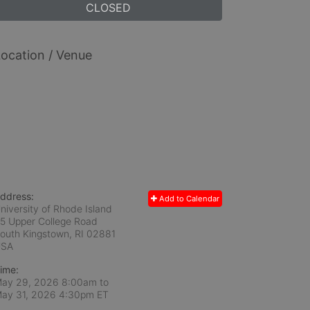
CLOSED
ocation / Venue
ddress:
Add to Calendar
niversity of Rhode Island
5 Upper College Road
outh Kingstown, RI
02881
USA
ime:
ay 29, 2026 8:00am
to
ay 31, 2026 4:30pm ET