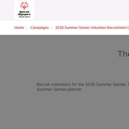
Home
Campaigns
2026 Summer Games Volunteer Recruitment 
Th
Recruit volunteers for the 2026 Summer Games. Pl
Summer Games planner.