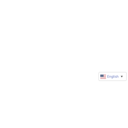
English
▼