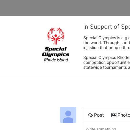
In Support of Sp
Special Olympics is a gl
the world. Through sport
injustice that people thro
Special Olympics Rhode I
competition opportunities
statewide tournaments an
Post
Phot