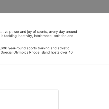
ative power and joy of sports, every day around 
ackling inactivity, intolerance, isolation and 
600 year-round sports training and athletic 
s. Special Olympics Rhode Island hosts over 40 