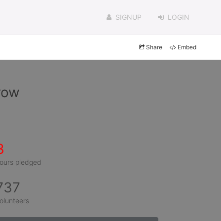
SIGNUP
LOGIN
Share
Embed
row
3
ours pledged
737
olunteers