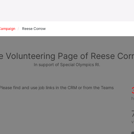
Campaign
Reese Corrow
e Volunteering Page of Reese Cor
In support of Special Olympics RI.
ease find and use job links in the CRM or from the Teams 
h
v