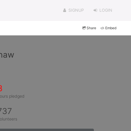
SIGNUP
LOGIN
Share
Embed
shaw
3
ours pledged
737
olunteers