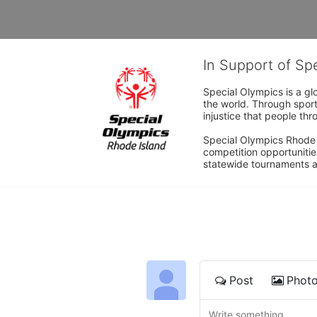
In Support of Sp
Special Olympics is a gl
the world. Through sport
injustice that people thro
Special Olympics Rhode I
competition opportunities
statewide tournaments an
Post
Phot