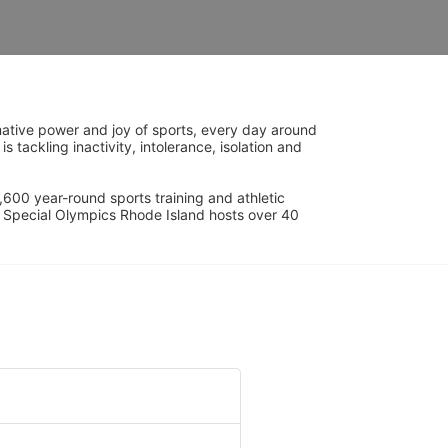
ative power and joy of sports, every day around 
ackling inactivity, intolerance, isolation and 
600 year-round sports training and athletic 
s. Special Olympics Rhode Island hosts over 40 