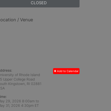
CLOSED
ocation / Venue
ddress:
Add to Calendar
niversity of Rhode Island
5 Upper College Road
outh Kingstown, RI
02881
USA
ime:
ay 29, 2026 8:00am
to
ay 31, 2026 4:30pm ET