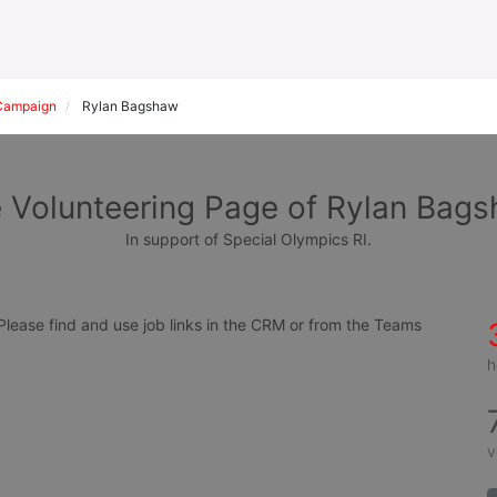
Campaign
Rylan Bagshaw
 Volunteering Page of Rylan Bag
In support of Special Olympics RI.
ease find and use job links in the CRM or from the Teams 
h
v