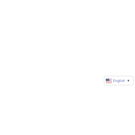
English
▼