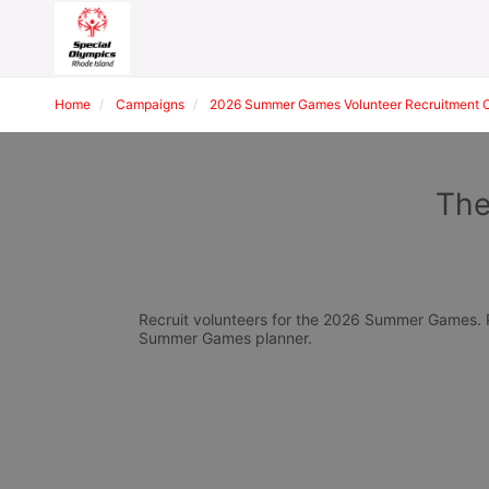
Home
Campaigns
2026 Summer Games Volunteer Recruitment 
The
Recruit volunteers for the 2026 Summer Games. Pl
Summer Games planner.