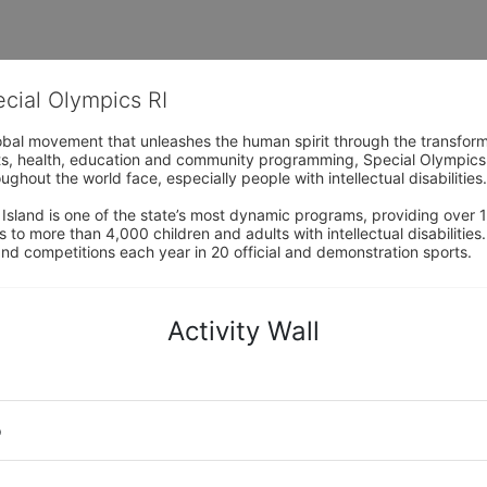
ecial Olympics RI
obal movement that unleashes the human spirit through the transform
s, health, education and community programming, Special Olympics is t
ughout the world face, especially people with intellectual disabilities.

sland is one of the state’s most dynamic programs, providing over 1,
 to more than 4,000 children and adults with intellectual disabilitie
d competitions each year in 20 official and demonstration sports.
Activity Wall
o