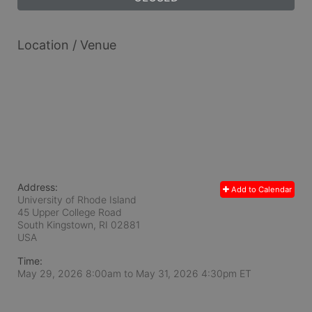
Location / Venue
Address:
Add to Calendar
University of Rhode Island
45 Upper College Road
South Kingstown, RI
02881
USA
Time:
May 29, 2026 8:00am
to
May 31, 2026 4:30pm ET