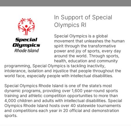
In Support of Special
Olympics RI
Special Olympics is a global 
movement that unleashes the human 
spirit through the transformative 
power and joy of sports, every day 
around the world. Through sports, 
health, education and community 
programming, Special Olympics is tackling inactivity, 
intolerance, isolation and injustice that people throughout the 
world face, especially people with intellectual disabilities.

Special Olympics Rhode Island is one of the state’s most 
dynamic programs, providing over 1,600 year-round sports 
training and athletic competition opportunities to more than 
4,000 children and adults with intellectual disabilities. Special 
Olympics Rhode Island hosts over 40 statewide tournaments 
and competitions each year in 20 official and demonstration 
sports.