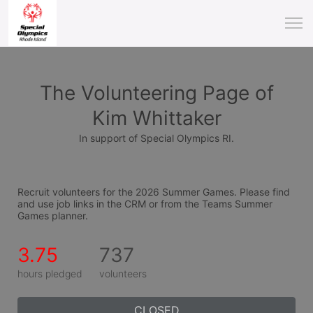
The Volunteering Page of
Kim Whittaker
In support of Special Olympics RI.
Recruit volunteers for the 2026 Summer Games. Please find 
and use job links in the CRM or from the Teams Summer 
Games planner.
3.75
737
hours pledged
volunteers
CLOSED