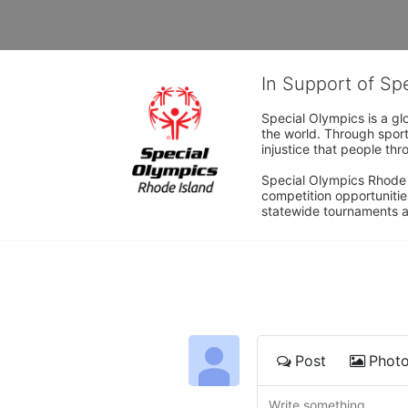
In Support of Sp
Special Olympics is a gl
the world. Through sport
injustice that people thro
Special Olympics Rhode I
competition opportunities
statewide tournaments an
Post
Phot