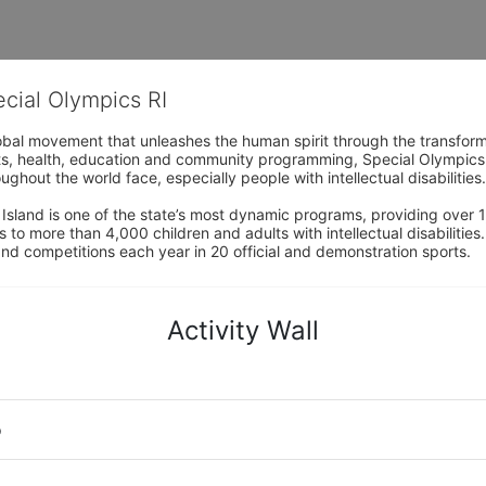
ecial Olympics RI
obal movement that unleashes the human spirit through the transform
s, health, education and community programming, Special Olympics is t
ughout the world face, especially people with intellectual disabilities.

sland is one of the state’s most dynamic programs, providing over 1,
 to more than 4,000 children and adults with intellectual disabilitie
d competitions each year in 20 official and demonstration sports.
Activity Wall
o