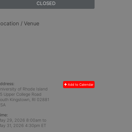
CLOSED
ocation / Venue
ddress:
Add to Calendar
niversity of Rhode Island
5 Upper College Road
outh Kingstown, RI
02881
USA
ime:
ay 29, 2026 8:00am
to
ay 31, 2026 4:30pm ET