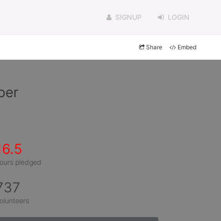
SIGNUP
LOGIN
Share
Embed
per
16.5
ours pledged
737
olunteers