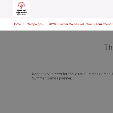
Home
Campaigns
2026 Summer Games Volunteer Recruitment 
Th
Recruit volunteers for the 2026 Summer Games. Pl
Summer Games planner.