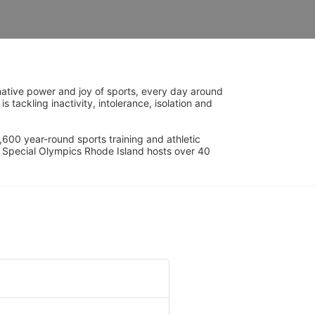
ative power and joy of sports, every day around 
ackling inactivity, intolerance, isolation and 
600 year-round sports training and athletic 
s. Special Olympics Rhode Island hosts over 40 