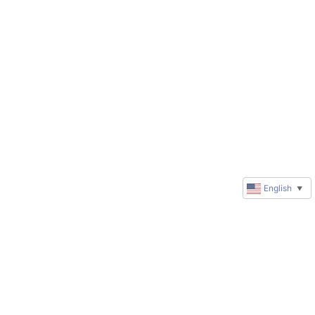
English
▼