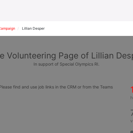
Campaign
Lillian Desper
e Volunteering Page of Lillian Des
In support of Special Olympics RI.
ease find and use job links in the CRM or from the Teams 
h
v