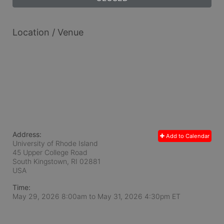
Location / Venue
Address:
Add to Calendar
University of Rhode Island
45 Upper College Road
South Kingstown, RI
02881
USA
Time:
May 29, 2026 8:00am
to
May 31, 2026 4:30pm ET