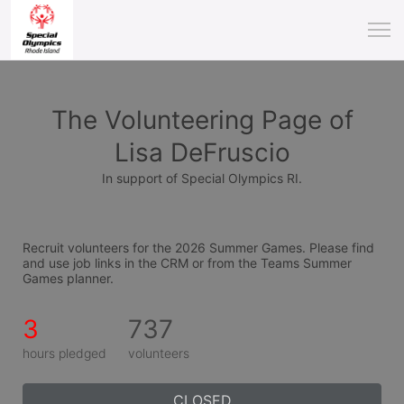
The Volunteering Page of
Lisa DeFruscio
In support of Special Olympics RI.
Recruit volunteers for the 2026 Summer Games. Please find 
and use job links in the CRM or from the Teams Summer 
Games planner.
3
737
hours pledged
volunteers
CLOSED