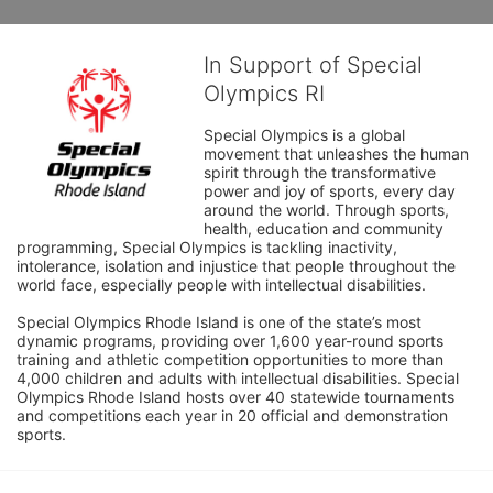
In Support of Special
Olympics RI
Special Olympics is a global 
movement that unleashes the human 
spirit through the transformative 
power and joy of sports, every day 
around the world. Through sports, 
health, education and community 
programming, Special Olympics is tackling inactivity, 
intolerance, isolation and injustice that people throughout the 
world face, especially people with intellectual disabilities.

Special Olympics Rhode Island is one of the state’s most 
dynamic programs, providing over 1,600 year-round sports 
training and athletic competition opportunities to more than 
4,000 children and adults with intellectual disabilities. Special 
Olympics Rhode Island hosts over 40 statewide tournaments 
and competitions each year in 20 official and demonstration 
sports.