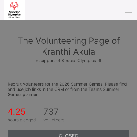
The Volunteering Page of
Kranthi Akula
In support of Special Olympics RI.
Recruit volunteers for the 2026 Summer Games. Please find 
and use job links in the CRM or from the Teams Summer 
Games planner.
4.25
737
hours pledged
volunteers
CLOSED