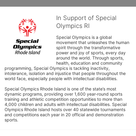
In Support of Special
Olympics RI
Special Olympics is a global 
movement that unleashes the human 
spirit through the transformative 
power and joy of sports, every day 
around the world. Through sports, 
health, education and community 
programming, Special Olympics is tackling inactivity, 
intolerance, isolation and injustice that people throughout the 
world face, especially people with intellectual disabilities.

Special Olympics Rhode Island is one of the state’s most 
dynamic programs, providing over 1,600 year-round sports 
training and athletic competition opportunities to more than 
4,000 children and adults with intellectual disabilities. Special 
Olympics Rhode Island hosts over 40 statewide tournaments 
and competitions each year in 20 official and demonstration 
sports.