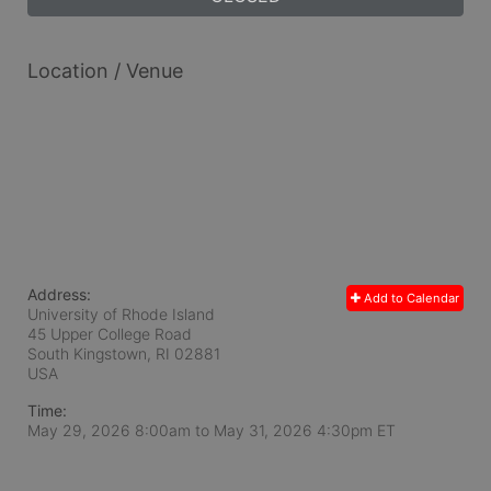
Location / Venue
Address:
Add to Calendar
University of Rhode Island
45 Upper College Road
South Kingstown, RI
02881
USA
Time:
May 29, 2026 8:00am
to
May 31, 2026 4:30pm ET