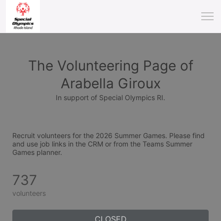
The Volunteering Page of
Arabella Giroux
In support of Special Olympics RI.
Recruit volunteers for the 2026 Summer Games. Please find 
and use job links in the CRM or from the Teams Summer 
Games planner.
737
volunteers
CLOSED