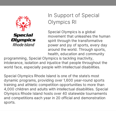
In Support of Special
Olympics RI
Special Olympics is a global 
movement that unleashes the human 
spirit through the transformative 
power and joy of sports, every day 
around the world. Through sports, 
health, education and community 
programming, Special Olympics is tackling inactivity, 
intolerance, isolation and injustice that people throughout the 
world face, especially people with intellectual disabilities.

Special Olympics Rhode Island is one of the state’s most 
dynamic programs, providing over 1,600 year-round sports 
training and athletic competition opportunities to more than 
4,000 children and adults with intellectual disabilities. Special 
Olympics Rhode Island hosts over 40 statewide tournaments 
and competitions each year in 20 official and demonstration 
sports.