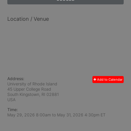
Location / Venue
Address:
Add to Calendar
University of Rhode Island
45 Upper College Road
South Kingstown, RI
02881
USA
Time:
May 29, 2026 8:00am
to
May 31, 2026 4:30pm ET