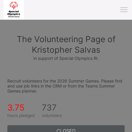
The Volunteering Page of
Kristopher Salvas
In support of Special Olympics RI.
Recruit volunteers for the 2026 Summer Games. Please find 
and use job links in the CRM or from the Teams Summer 
Games planner.
3.75
737
hours pledged
volunteers
CLOSED