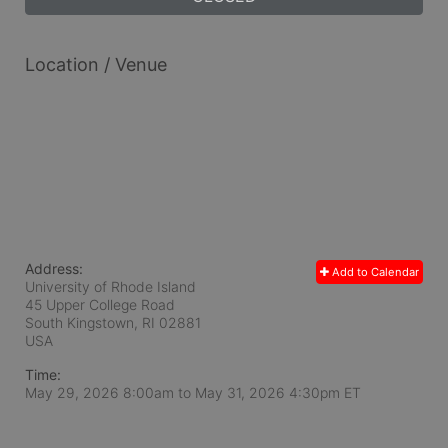
Location / Venue
Address:
Add to Calendar
University of Rhode Island
45 Upper College Road
South Kingstown, RI
02881
USA
Time:
May 29, 2026 8:00am
to
May 31, 2026 4:30pm ET