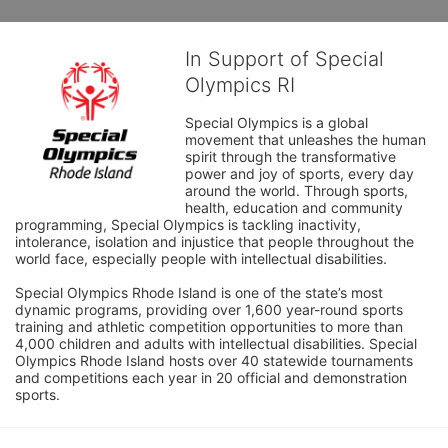
In Support of Special
Olympics RI
Special Olympics is a global 
movement that unleashes the human 
spirit through the transformative 
power and joy of sports, every day 
around the world. Through sports, 
health, education and community 
programming, Special Olympics is tackling inactivity, 
intolerance, isolation and injustice that people throughout the 
world face, especially people with intellectual disabilities.

Special Olympics Rhode Island is one of the state’s most 
dynamic programs, providing over 1,600 year-round sports 
training and athletic competition opportunities to more than 
4,000 children and adults with intellectual disabilities. Special 
Olympics Rhode Island hosts over 40 statewide tournaments 
and competitions each year in 20 official and demonstration 
sports.