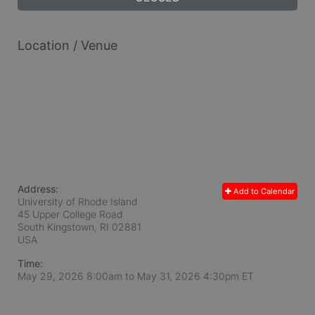
Location / Venue
Address:
Add to Calendar
University of Rhode Island
45 Upper College Road
South Kingstown, RI
02881
USA
Time:
May 29, 2026 8:00am
to
May 31, 2026 4:30pm ET