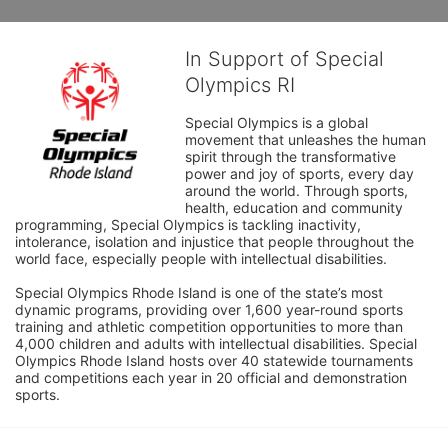
In Support of Special
Olympics RI
Special Olympics is a global 
movement that unleashes the human 
spirit through the transformative 
power and joy of sports, every day 
around the world. Through sports, 
health, education and community 
programming, Special Olympics is tackling inactivity, 
intolerance, isolation and injustice that people throughout the 
world face, especially people with intellectual disabilities.

Special Olympics Rhode Island is one of the state’s most 
dynamic programs, providing over 1,600 year-round sports 
training and athletic competition opportunities to more than 
4,000 children and adults with intellectual disabilities. Special 
Olympics Rhode Island hosts over 40 statewide tournaments 
and competitions each year in 20 official and demonstration 
sports.