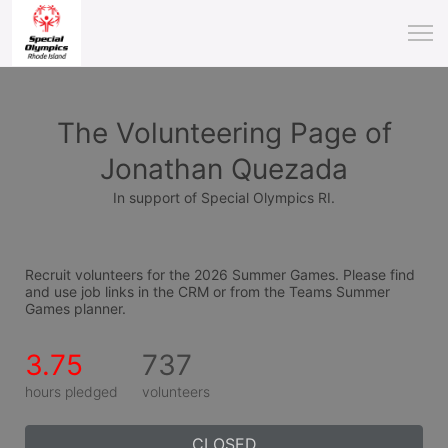
The Volunteering Page of
Jonathan Quezada
In support of Special Olympics RI.
Recruit volunteers for the 2026 Summer Games. Please find 
and use job links in the CRM or from the Teams Summer 
Games planner.
3.75
737
hours pledged
volunteers
CLOSED