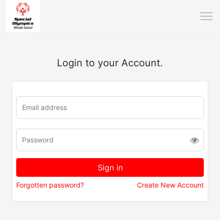
Login to your Account.
Forgotten password?
Create New Account