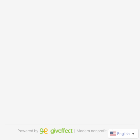
Powered by
｜Modern nonprofit software
English
▼