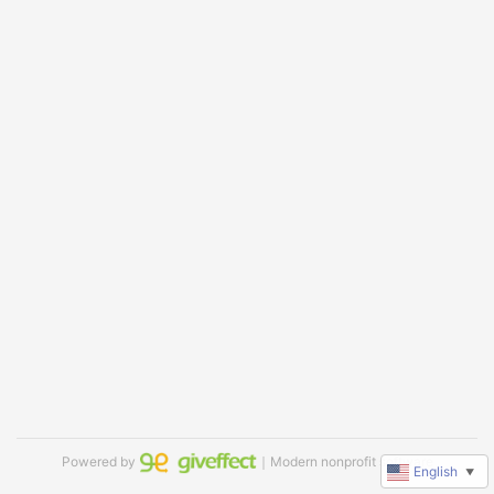
Powered by
｜Modern nonprofit software
English
▼