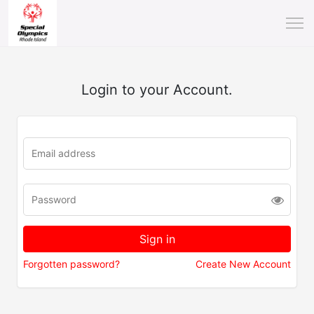
Login to your Account.
Forgotten password?
Create New Account