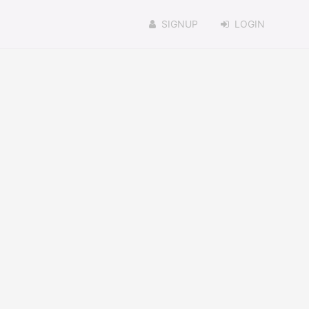
SIGNUP
LOGIN