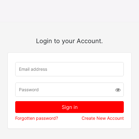
Login to your Account.
Forgotten password?
Create New Account