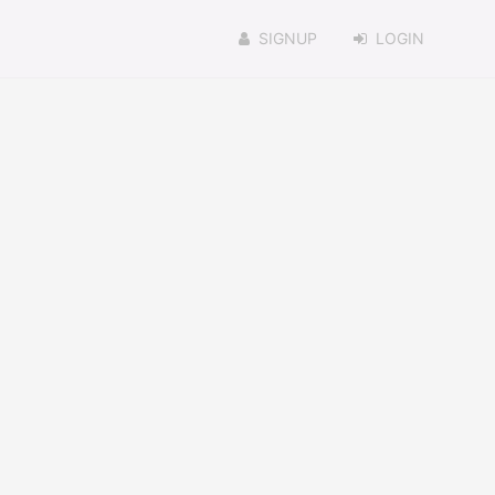
SIGNUP
LOGIN