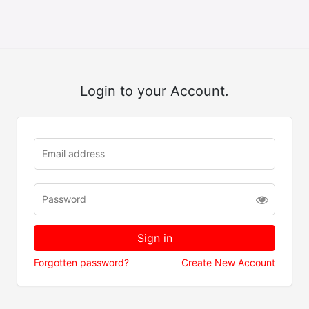
Login to your Account.
Forgotten password?
Create New Account