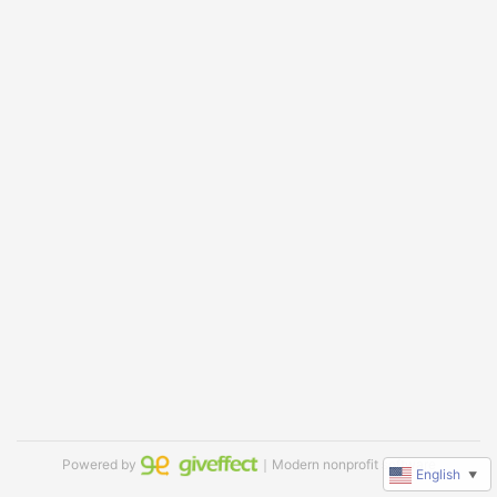
Powered by
｜Modern nonprofit software
English
▼