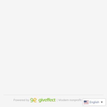
Powered by
｜Modern nonprofit software
English
▼