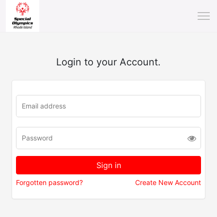
Login to your Account.
Forgotten password?
Create New Account