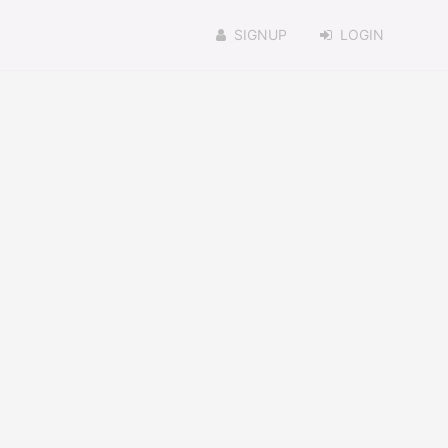
SIGNUP
LOGIN