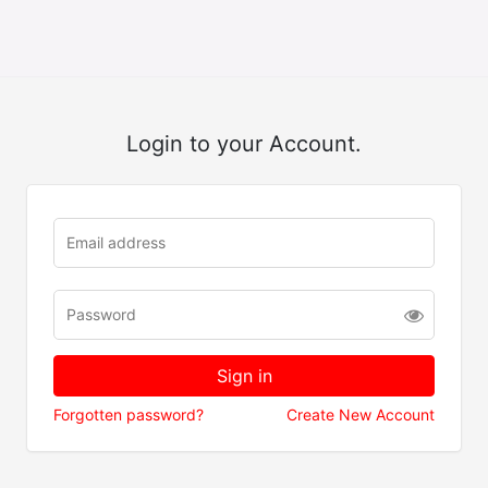
Login to your Account.
Forgotten password?
Create New Account