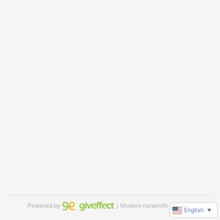
Powered by
｜Modern nonprofit software
English
▼