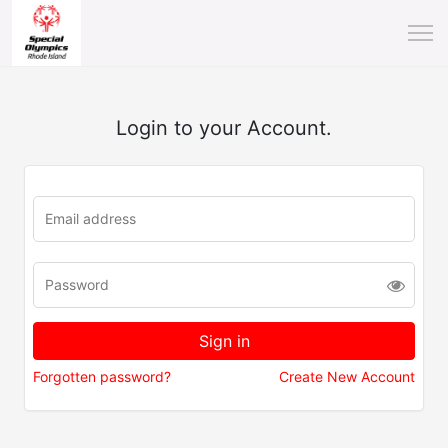
Login to your Account.
Forgotten password?
Create New Account