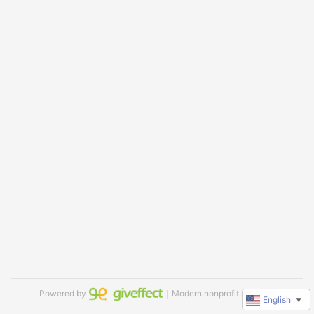
Powered by
｜Modern nonprofit software
English
▼