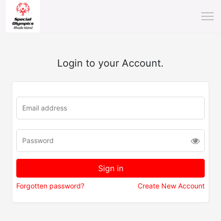
Login to your Account.
Forgotten password?
Create New Account